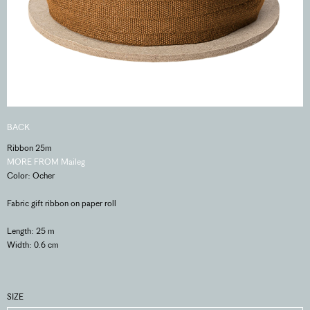
BACK
Ribbon 25m
MORE FROM Maileg
Color: Ocher
Fabric gift ribbon on paper roll
Length: 25 m
Width: 0.6 cm
SIZE