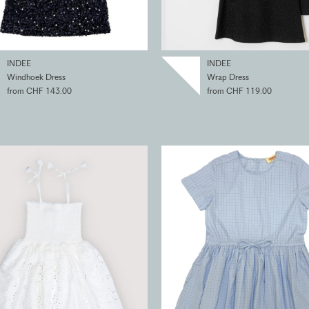
INDEE
INDEE
Windhoek Dress
Wrap Dress
from CHF 143.00
from CHF 119.00