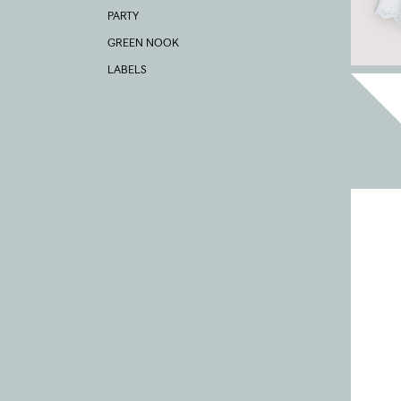
PARTY
GREEN NOOK
LABELS