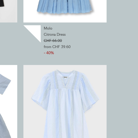
Molo
Citrona Dress
CHF 66.00
from CHF 39.60
- 40%