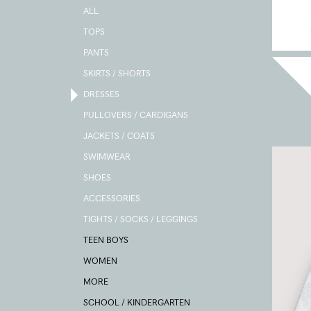
ALL
TOPS
PANTS
SKIRTS / SHORTS
DRESSES
PULLOVERS / CARDIGANS
JACKETS / COATS
SWIMWEAR
SHOES
ACCESSORIES
TIGHTS / SOCKS / LEGGINGS
TEEN BOYS
WOMEN
MORE
SCHOOL / KINDERGARTEN