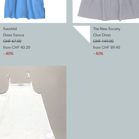
Sunchild
The New Society
Dress Samoa
Cloe Dress
CHF 67.00
CHF 149.00
from CHF 40.20
from CHF 89.40
- 40%
- 40%