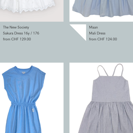
The New Society
Maan
Sakura Dress 16y / 176
Mali Dress
from CHF 129.00
from CHF 124.00