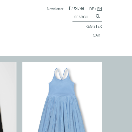
Newsletter
/
/
DE
/
EN
REGISTER
CART