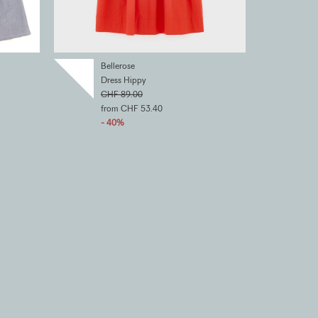
Bellerose
Dress Hippy
CHF 89.00
from CHF 53.40
- 40%