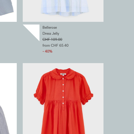
Bellerose
Dress Jelly
CHF 109.00
from CHF 65.40
- 40%