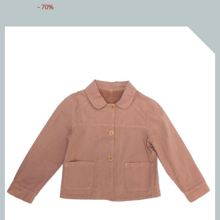
- 70%