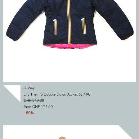
K-Way
Lily Thermo Double Down Jacket 3y / 98
CHF 249.00
from CHF 124.50
- 50%