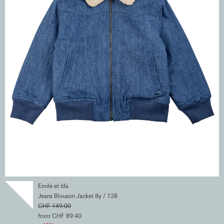
Emile et Ida
Jeans Blouson Jacket 8y / 128
CHF 149.00
from CHF 89.40