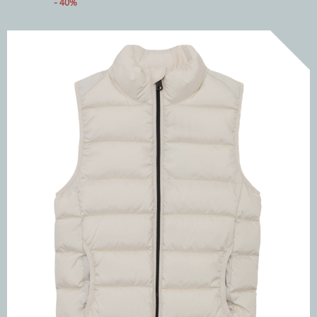
- 40%