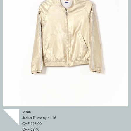
Maan
Jacket Bistro 6y / 116
CHF 228.00
CHF 68.40