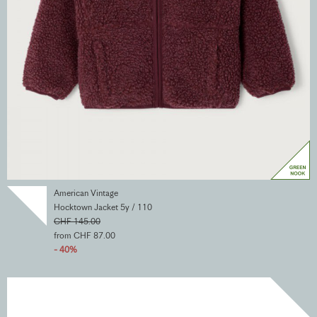
American Vintage
Hocktown Jacket 5y / 110
CHF 145.00
from CHF 87.00
- 40%