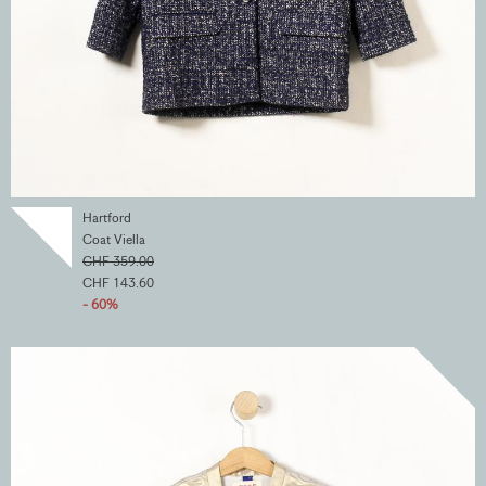
Hartford
Coat Viella
CHF 359.00
CHF 143.60
- 60%