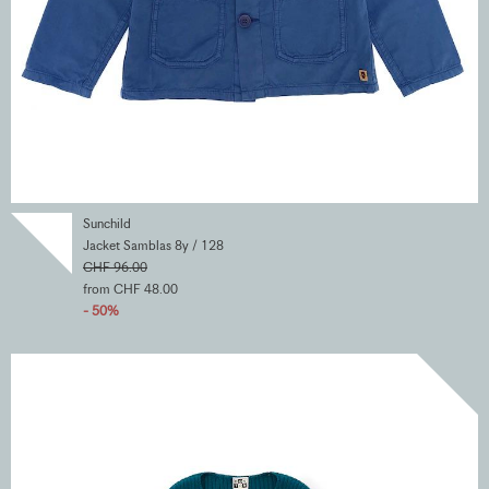
Sunchild
Jacket Samblas 8y / 128
CHF 96.00
from CHF 48.00
- 50%