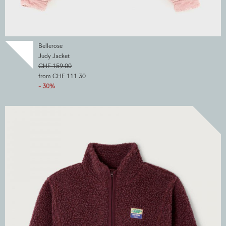
Bellerose
Judy Jacket
CHF 159.00
from CHF 111.30
- 30%