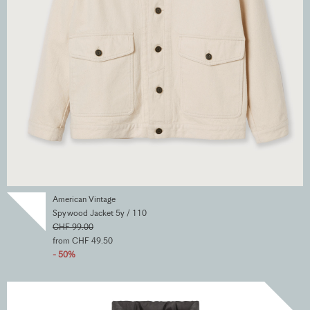
American Vintage
Spywood Jacket 5y / 110
CHF 99.00
from CHF 49.50
- 50%