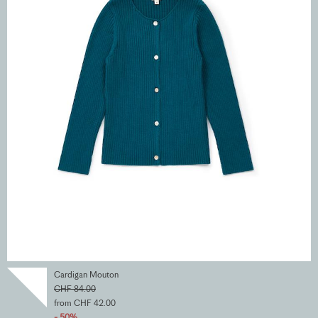
Cardigan Mouton
CHF 84.00
from CHF 42.00
- 50%