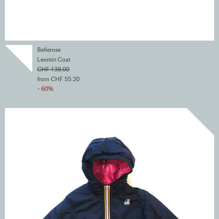
Bellerose
Leontin Coat
CHF 138.00
from CHF 55.20
- 60%