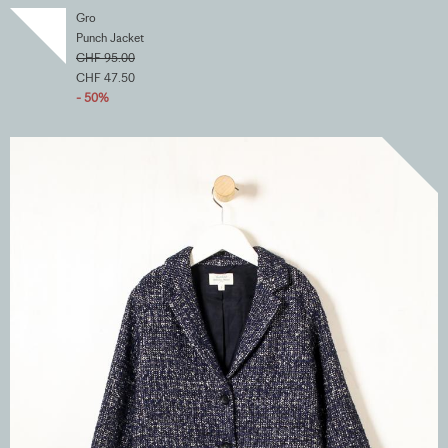
Gro
Punch Jacket
CHF 95.00
CHF 47.50
- 50%