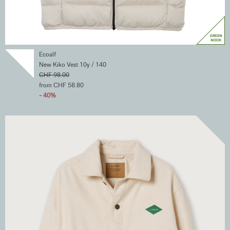
Ecoalf
New Kiko Vest 10y / 140
CHF 98.00
from CHF 58.80
- 40%