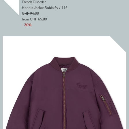
French Disorder
Hoodie Jacket Robin 6y / 116
CHF 94.00
from CHF 65.80
- 30%