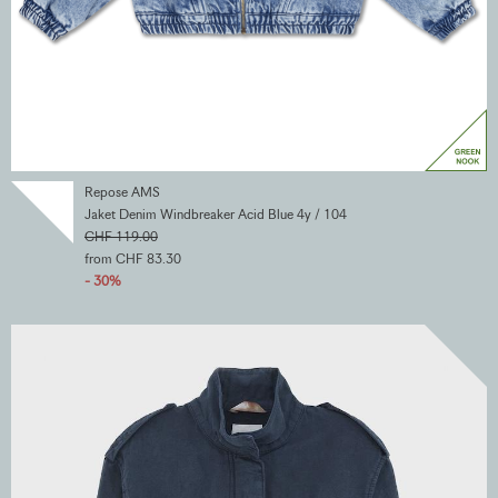
Repose AMS
Jaket Denim Windbreaker Acid Blue 4y / 104
CHF 119.00
from CHF 83.30
- 30%