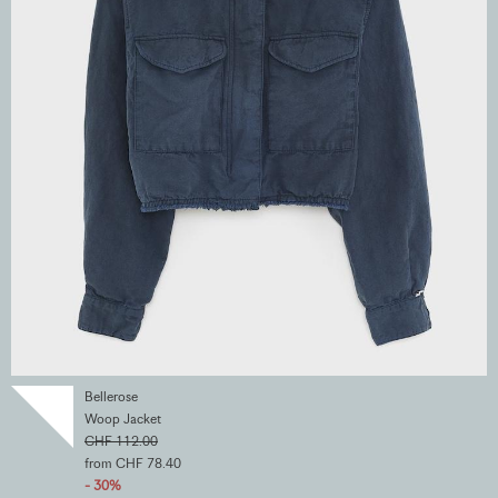
Bellerose
Woop Jacket
CHF 112.00
from CHF 78.40
- 30%