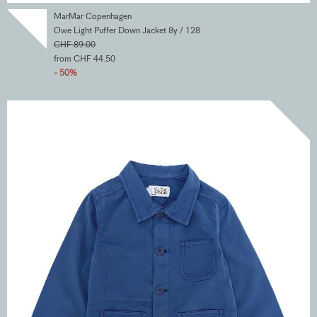
MarMar Copenhagen
Owe Light Puffer Down Jacket 8y / 128
CHF 89.00
from CHF 44.50
- 50%