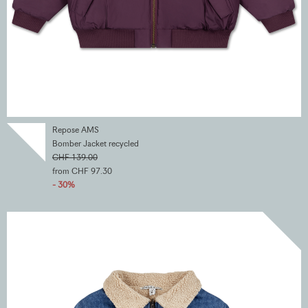
Repose AMS
Bomber Jacket recycled
CHF 139.00
from CHF 97.30
- 30%