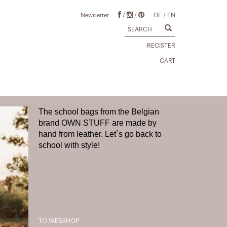
Newsletter
/
/
DE
/
EN
REGISTER
CART
The school bags from the Belgian
brand OWN STUFF are made by
hand from leather. Let`s go back to
school with style!
TO WEBSHOP