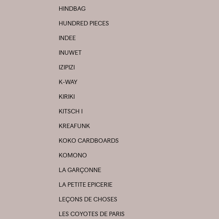
HINDBAG
HUNDRED PIECES
INDEE
INUWET
IZIPIZI
K-WAY
KIRIKI
KITSCH I
KREAFUNK
KOKO CARDBOARDS
KOMONO
LA GARÇONNE
LA PETITE EPICERIE
LEÇONS DE CHOSES
LES COYOTES DE PARIS