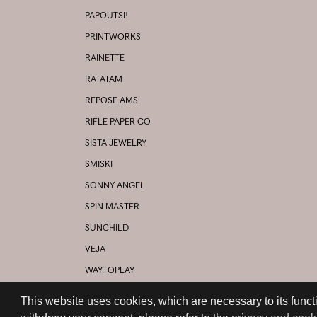
PAPOUTSI!
PRINTWORKS
RAINETTE
RATATAM
REPOSE AMS
RIFLE PAPER CO.
SISTA JEWELRY
SMISKI
SONNY ANGEL
SPIN MASTER
SUNCHILD
VEJA
WAYTOPLAY
YOUNG SOLES
This website uses cookies, which are necessary to its functi
AND MANY MORE...