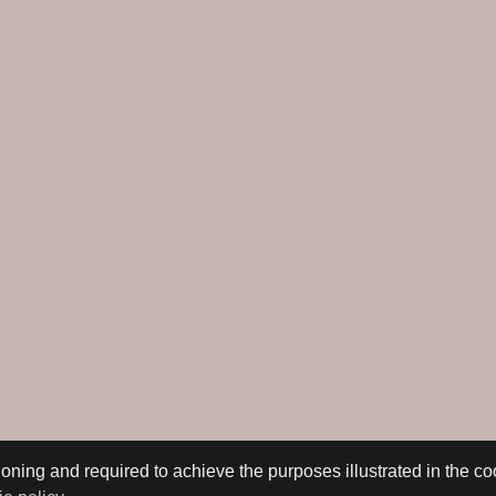
oning and required to achieve the purposes illustrated in the co