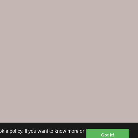
okie policy. If you want to know more or
Got it!