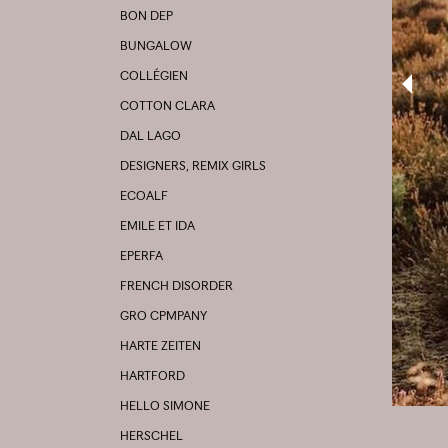
BON DEP
BUNGALOW
COLLÉGIEN
COTTON CLARA
DAL LAGO
DESIGNERS, REMIX GIRLS
ECOALF
EMILE ET IDA
EPERFA
FRENCH DISORDER
GRO CPMPANY
HARTE ZEITEN
HARTFORD
HELLO SIMONE
HERSCHEL