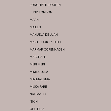
LONGLIVETHEQUEEN
LUND LONDON
MAAN
MAILEG
MANUELA DE JUAN
MARIE POUR LA TOILE
MARMAR COPENHAGEN
MARSHALL
MERI MERI
MIMI & LULA
MINIMALISMA
MISKA PARIS
NAILMATIC
NIKIN
OLLI ELLA