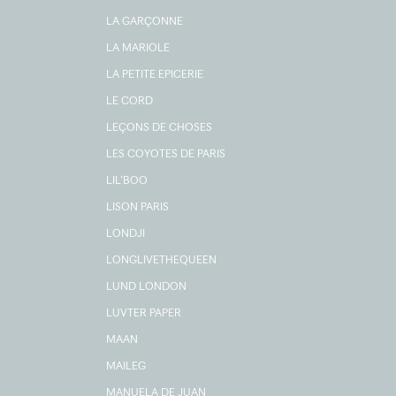
LA GARÇONNE
LA MARIOLE
LA PETITE EPICERIE
LE CORD
LEÇONS DE CHOSES
LES COYOTES DE PARIS
LIL'BOO
LISON PARIS
LONDJI
LONGLIVETHEQUEEN
LUND LONDON
LUVTER PAPER
MAAN
MAILEG
MANUELA DE JUAN