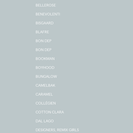
BELLEROSE
BENEVOLENTI
BISGAARD
BLAFRE
BON DEP
BON DEP
BOOKMAN
BOYHOOD
BUNGALOW
CAMELBAK
CARAMEL
COLLÉGIEN
COTTON CLARA
DAL LAGO
DESIGNERS, REMIX GIRLS