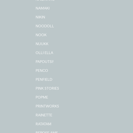
NAMAKI
NIKIN
NOODOLL
NOOK
NUUKK
OLLI ELLA
PAPOUTSI!
PENCO
PENFIELD
PINK STORIES
POPME
PRINTWORKS
RAINETTE
RATATAM
REPOSE AMS