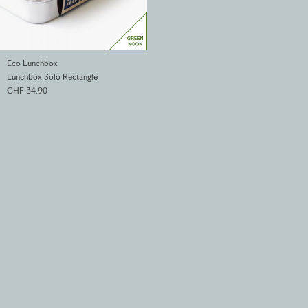
Eco Lunchbox
Lunchbox Solo Rectangle
CHF 34.90