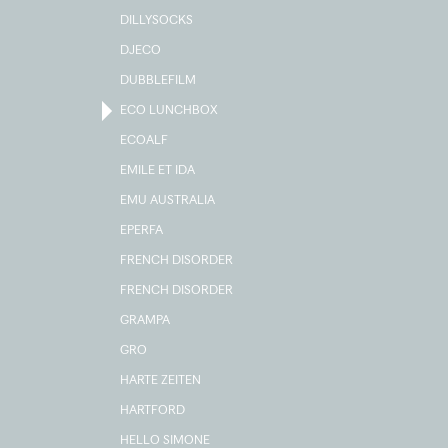
DILLYSOCKS
DJECO
DUBBLEFILM
ECO LUNCHBOX
ECOALF
EMILE ET IDA
EMU AUSTRALIA
EPERFA
FRENCH DISORDER
FRENCH DISORDER
GRAMPA
GRO
HARTE ZEITEN
HARTFORD
HELLO SIMONE