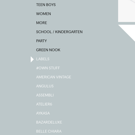
TEEN BOYS
WOMEN
MORE
SCHOOL / KINDERGARTEN
PARTY
GREEN NOOK
LABELS
#OWN STUFF
AMERICAN VINTAGE
ANGULUS
ASSEMBLI
ATELIER6
AYKASA
BAZARDELUXE
BELLE CHIARA