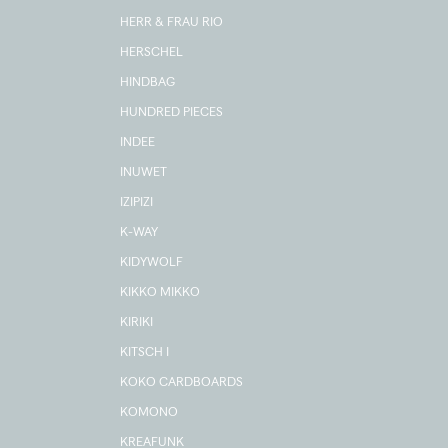
HERR & FRAU RIO
HERSCHEL
HINDBAG
HUNDRED PIECES
INDEE
INUWET
IZIPIZI
K-WAY
KIDYWOLF
KIKKO MIKKO
KIRIKI
KITSCH I
KOKO CARDBOARDS
KOMONO
KREAFUNK