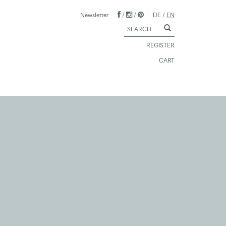
Newsletter
/
/
DE
/
EN
REGISTER
CART