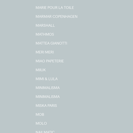
MARIE POUR LA TOILE
MARMAR COPENHAGEN
MARSHALL
MATHMOS
MATTEA GIANOTTI
MERI MERI
MIAO PAPETERIE
MIIUK
MIMI & LULA
MINIMALISMA
MINIMALISMA
MISKA PARIS
MOB
MOLO
NAILMATIC