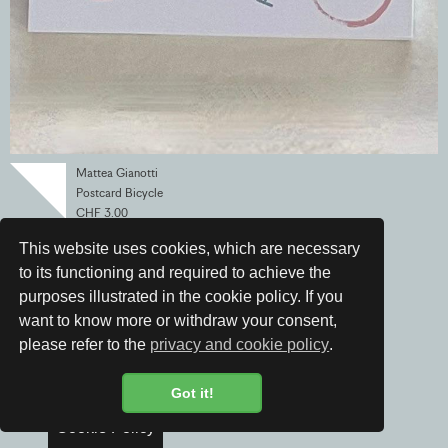
Mattea Gianotti
Postcard Bicycle
CHF 3.00
This website uses cookies, which are necessary
to its functioning and required to achieve the
purposes illustrated in the cookie policy. If you
want to know more or withdraw your consent,
please refer to the
privacy and cookie policy
.
Got it!
Cookie Policy