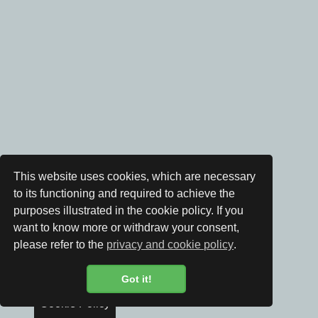
This website uses cookies, which are necessary
to its functioning and required to achieve the
purposes illustrated in the cookie policy. If you
want to know more or withdraw your consent,
please refer to the
privacy and cookie policy
.
Got it!
Cookie Policy