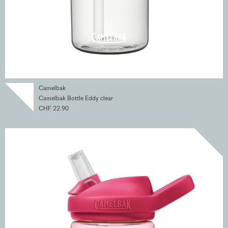
Camelbak
Camelbak Bottle Eddy clear
CHF 22.90