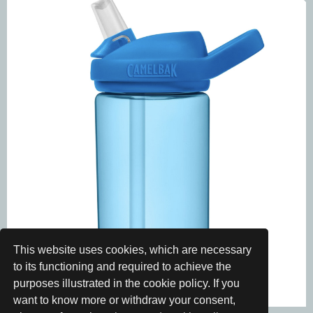
This website uses cookies, which are necessary
to its functioning and required to achieve the
purposes illustrated in the cookie policy. If you
want to know more or withdraw your consent,