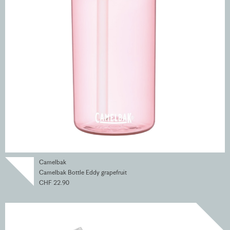
Camelbak
Camelbak Bottle Eddy grapefruit
CHF 22.90