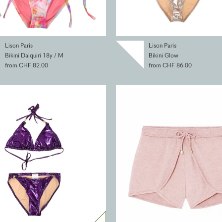
Lison Paris
Lison Paris
Bikini Daiquiri 18y / M
Bikini Glow
from CHF 82.00
from CHF 86.00