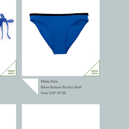
Miska Paris
Bikini Bottom Bicolor Brief
from CHF 47.00