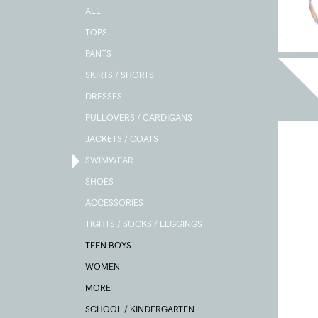
ALL
TOPS
PANTS
SKIRTS / SHORTS
DRESSES
PULLOVERS / CARDIGANS
JACKETS / COATS
SWIMWEAR
SHOES
ACCESSORIES
TIGHTS / SOCKS / LEGGINGS
TEEN BOYS
WOMEN
MORE
SCHOOL / KINDERGARTEN