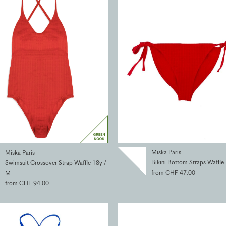
Miska Paris
Miska Paris
Bikini Bottom Straps Waffle
Swimsuit Crossover Strap Waffle 18y /
from CHF 47.00
M
from CHF 94.00