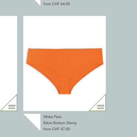
from CHF 64.00
Miska Paris
Bikini Bottom Shorty
from CHF 47.00