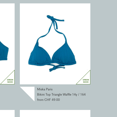
Miska Paris
Bikini Top Triangle Waffle 14y / 164
from CHF 49.00