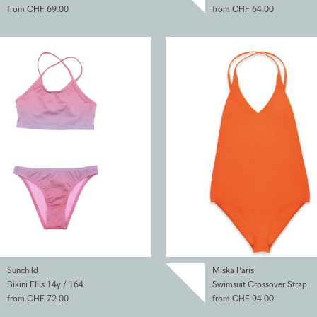
from CHF 69.00
from CHF 64.00
Sunchild
Miska Paris
Bikini Ellis 14y / 164
Swimsuit Crossover Strap
from CHF 72.00
from CHF 94.00