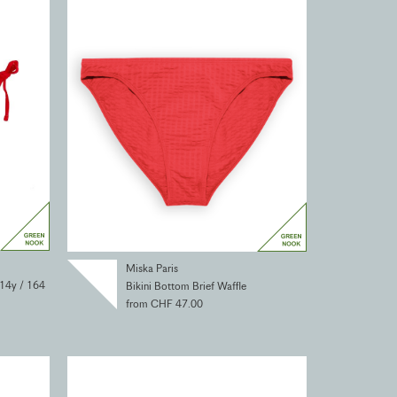
Miska Paris
 14y / 164
Bikini Bottom Brief Waffle
from CHF 47.00