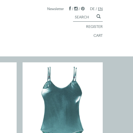
Newsletter
/
/
DE
/
EN
REGISTER
CART