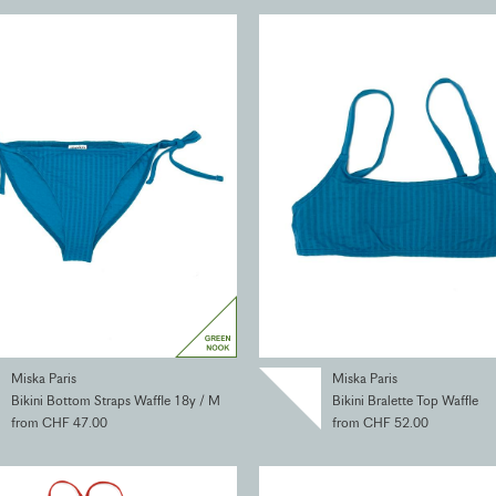
Miska Paris
Miska Paris
Bikini Bottom Straps Waffle 18y / M
Bikini Bralette Top Waffle
from CHF 47.00
from CHF 52.00