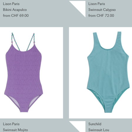
Lison Paris
Lison Paris
Bikini Acapulco
Swimsuit Calypso
from CHF 69.00
from CHF 72.00
Lison Paris
Sunchild
Swimsuit Mojito
Swimsuit Lou