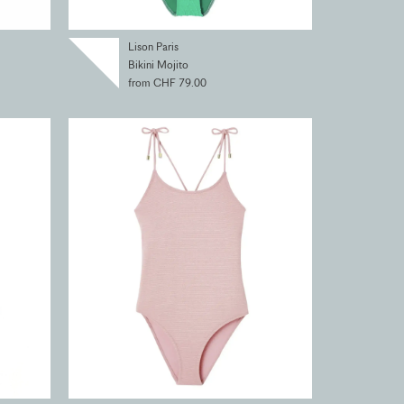
Lison Paris
Bikini Mojito
from CHF 79.00