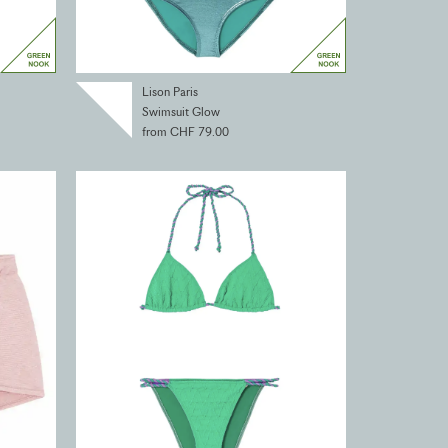
Lison Paris
Swimsuit Glow
from CHF 79.00