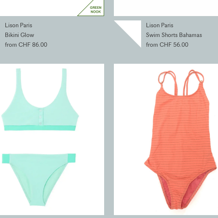
Lison Paris
Lison Paris
Bikini Glow
Swim Shorts Bahamas
from CHF 86.00
from CHF 56.00