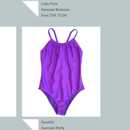
Lison Paris
Swimsuit Bahamas
from CHF 72.00
Sunchild
Swimsuit Molly