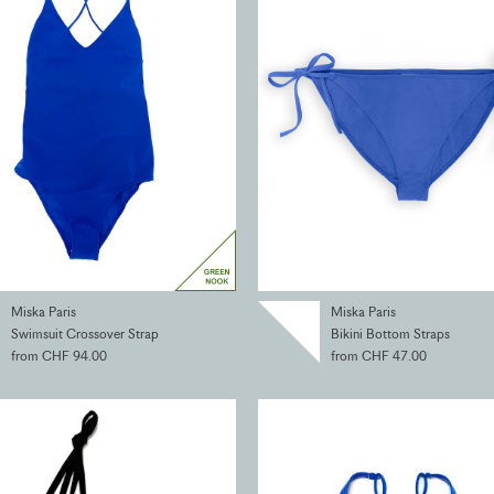
Miska Paris
Miska Paris
Swimsuit Crossover Strap
Bikini Bottom Straps
from CHF 94.00
from CHF 47.00