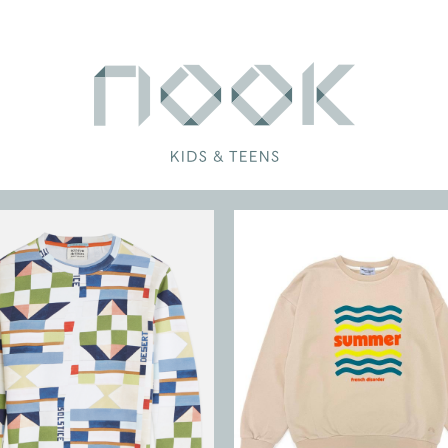
RS
NS