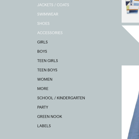
JACKETS / COATS
SWIMWEAR
SHOES
ACCESSORIES
GIRLS
BOYS
TEEN GIRLS
TEEN BOYS
WOMEN
MORE
SCHOOL / KINDERGARTEN
PARTY
GREEN NOOK
LABELS