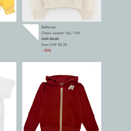
Bellerose
Chami Jumper 14y / 164
CHF 86.00
from CHF 60.20
- 30%