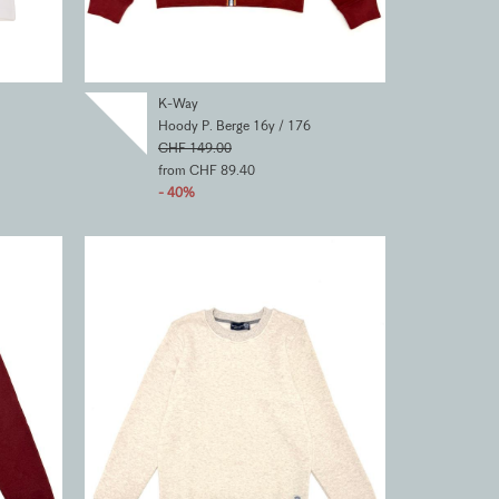
K-Way
Hoody P. Berge 16y / 176
CHF 149.00
from CHF 89.40
- 40%