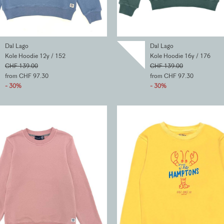
Dal Lago
Dal Lago
Kole Hoodie 12y / 152
Kole Hoodie 16y / 176
CHF 139.00
CHF 139.00
from CHF 97.30
from CHF 97.30
- 30%
- 30%