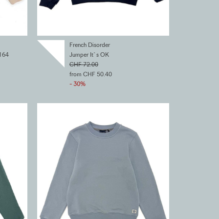
French Disorder
164
Jumper It`s OK
CHF 72.00
from CHF 50.40
- 30%