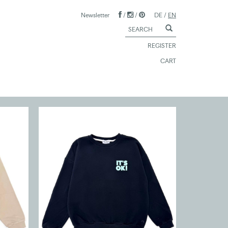
Newsletter
/
/
DE
/
EN
REGISTER
CART