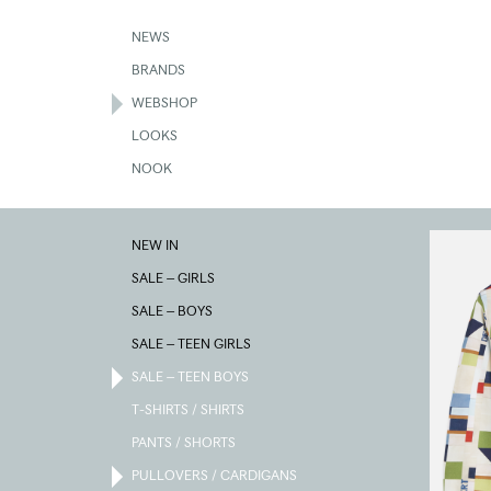
Skip
to
NEWS
main
BRANDS
content
WEBSHOP
LOOKS
NOOK
PULLOVE
NEW IN
/
CARDIGA
SALE – GIRLS
SALE – BOYS
SALE – TEEN GIRLS
SALE – TEEN BOYS
T-SHIRTS / SHIRTS
PANTS / SHORTS
PULLOVERS / CARDIGANS