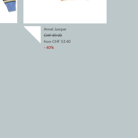
Armel Jumper
CHF 89.00
from CHF 53.40
- 40%