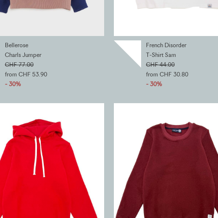
Bellerose
French Disorder
Charls Jumper
T-Shirt Sam
CHF 77.00
CHF 44.00
from CHF 53.90
from CHF 30.80
- 30%
- 30%