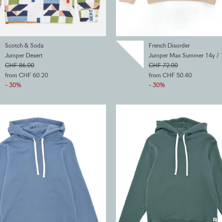
Scotch & Soda
French Disorder
Jumper Desert
Jumper Max Summer 14y / 
CHF 86.00
CHF 72.00
from CHF 60.20
from CHF 50.40
- 30%
- 30%