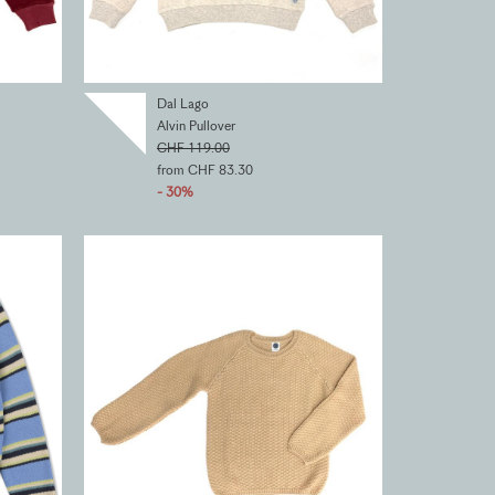
Dal Lago
Alvin Pullover
CHF 119.00
from CHF 83.30
- 30%