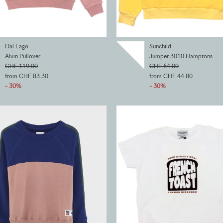
Dal Lago
Sunchild
Alvin Pullover
Jumper 3010 Hamptons
CHF 119.00
CHF 64.00
from CHF 83.30
from CHF 44.80
- 30%
- 30%