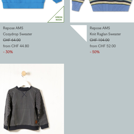
Repose AMS
Repose AMS
Cozydrop Sweater
Knit Raglan Sweater
CHF 64.00
CHF 104.00
from CHF 44.80
from CHF 52.00
- 30%
- 50%