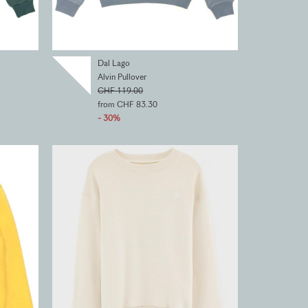
Dal Lago
Alvin Pullover
CHF 119.00
from CHF 83.30
- 30%