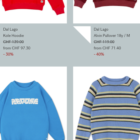
Dal Lago
Dal Lago
Kole Hoodie
Alvin Pullover 18y / M
CHF 139.00
CHF 119.00
from CHF 97.30
from CHF 71.40
- 30%
- 40%