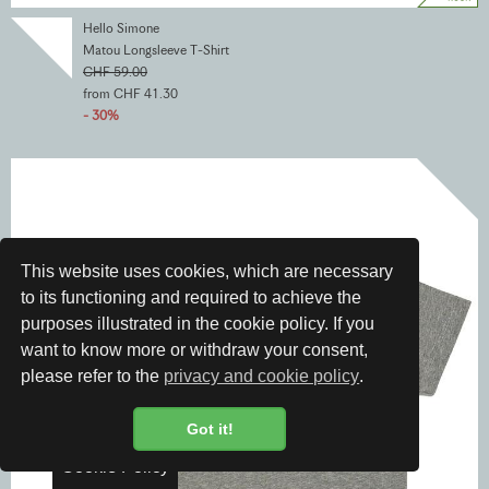
Hello Simone
Matou Longsleeve T-Shirt
CHF 59.00
from CHF 41.30
- 30%
This website uses cookies, which are necessary
to its functioning and required to achieve the
purposes illustrated in the cookie policy. If you
want to know more or withdraw your consent,
please refer to the
privacy and cookie policy
.
Got it!
Cookie Policy