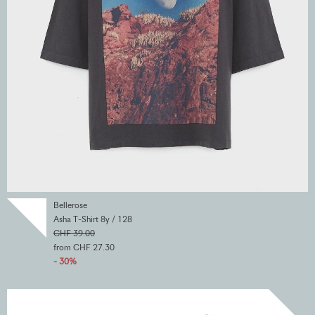
Bellerose
Asha T-Shirt 8y / 128
CHF 39.00
from CHF 27.30
- 30%