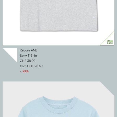
Repose AMS
Boxy T-Shirt
CHF 38.00
from CHF 26.60
- 30%