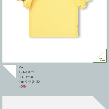
Molo
T-Shirt Ritza
CHF 49.00
from CHF 34.30
- 30%