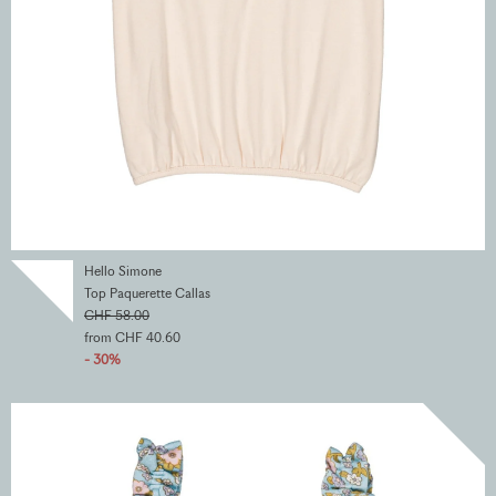
Hello Simone
Top Paquerette Callas
CHF 58.00
from CHF 40.60
- 30%