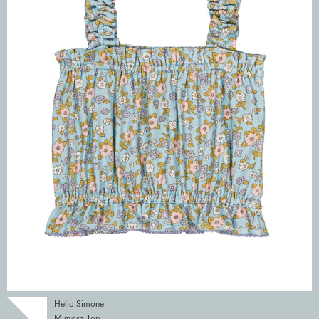
Hello Simone
Mimosa Top