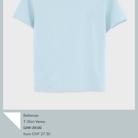
Bellerose
T-Shirt Venno
CHF 39.00
from CHF 27.30