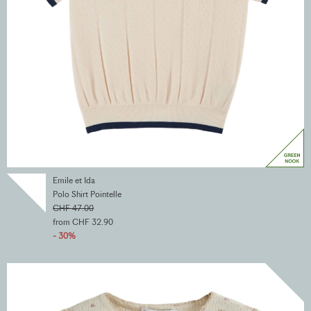
Emile et Ida
Polo Shirt Pointelle
CHF 47.00
from CHF 32.90
- 30%