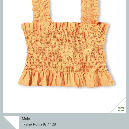
Molo
T-Shirt Rolfia 8y / 128