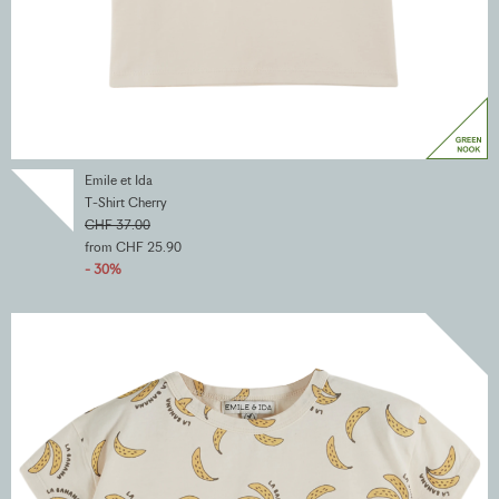
Emile et Ida
T-Shirt Cherry
CHF 37.00
from CHF 25.90
- 30%