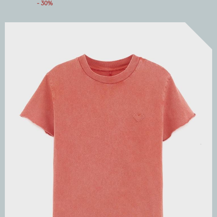
- 30%