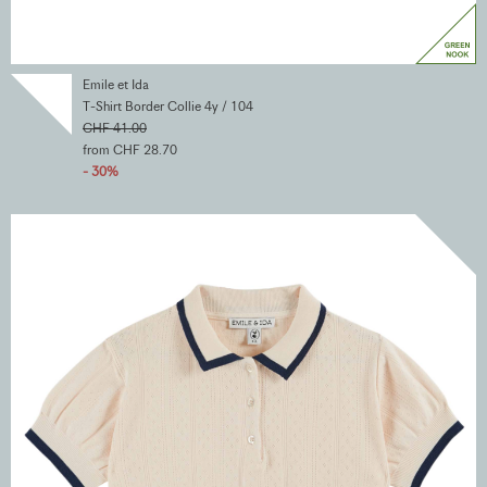
Emile et Ida
T-Shirt Border Collie 4y / 104
CHF 41.00
from CHF 28.70
- 30%