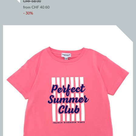
CHF 58.00
from CHF 40.60
- 30%