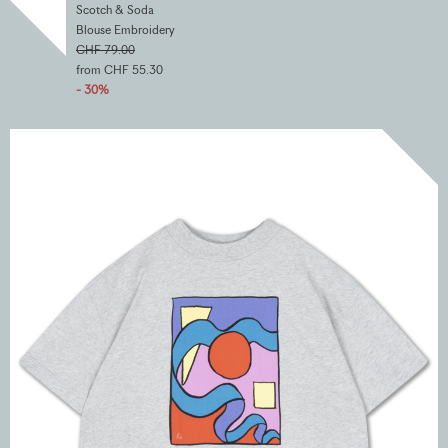
Scotch & Soda
Blouse Embroidery
CHF 79.00
from CHF 55.30
- 30%