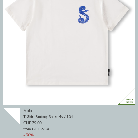
Molo
T-Shirt Rodney Snake 4y / 104
CHF 39.00
from CHF 27.30
- 30%