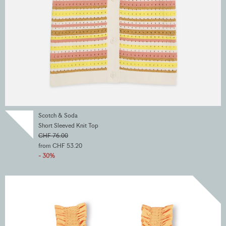
Scotch & Soda
Short Sleeved Knit Top
CHF 76.00
from CHF 53.20
- 30%