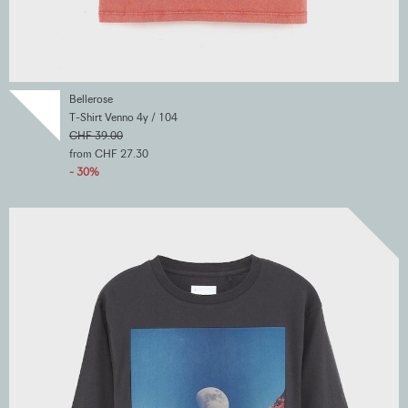
Bellerose
T-Shirt Venno 4y / 104
CHF 39.00
from CHF 27.30
- 30%