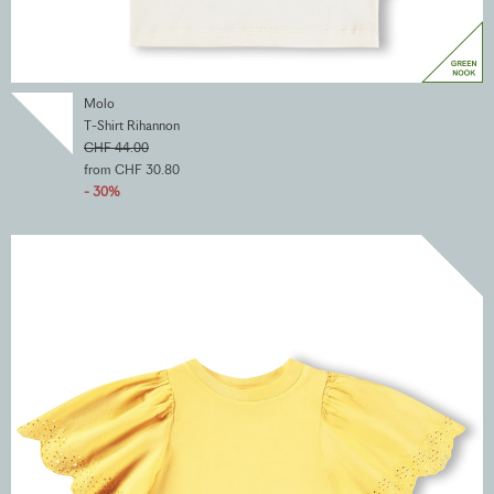
Molo
T-Shirt Rihannon
CHF 44.00
from CHF 30.80
- 30%