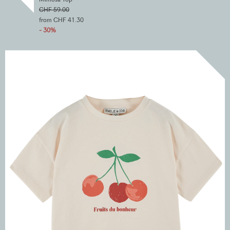
CHF 59.00
from CHF 41.30
- 30%