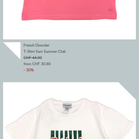
French Disorder
T-Shirt Sam Summer Club
CHF 44.00
from CHF 30.80
- 30%