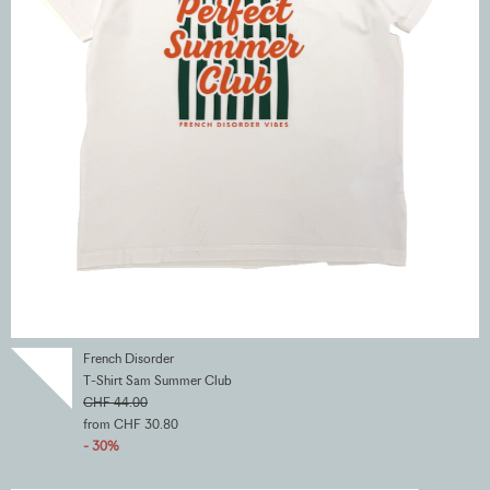
French Disorder
T-Shirt Sam Summer Club
CHF 44.00
from CHF 30.80
- 30%