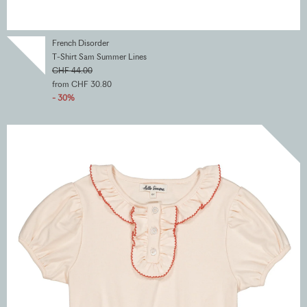
French Disorder
T-Shirt Sam Summer Lines
CHF 44.00
from CHF 30.80
- 30%