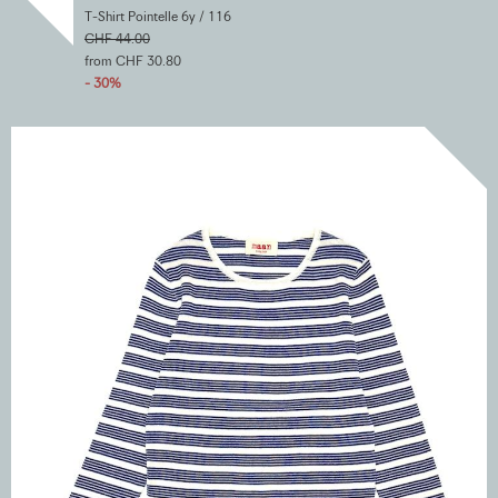
T-Shirt Pointelle 6y / 116
CHF 44.00
from CHF 30.80
- 30%