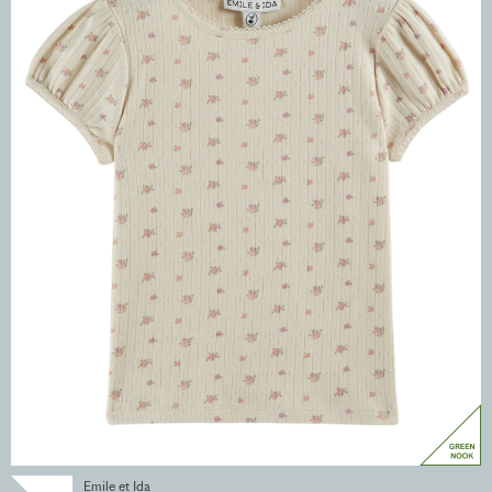
Emile et Ida