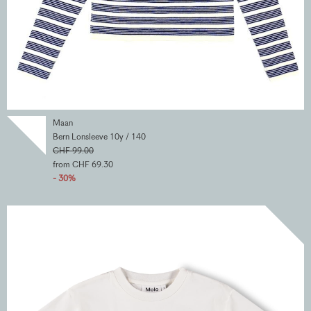
Maan
Bern Lonsleeve 10y / 140
CHF 99.00
from CHF 69.30
- 30%