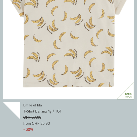
Emile et Ida
T-Shirt Banana 4y / 104
CHF 37.00
from CHF 25.90
- 30%