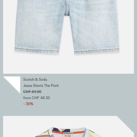
Scotch & Soda
Jeans Shorts The Pitch
CHF 69.00
from CHF 48.30
- 30%