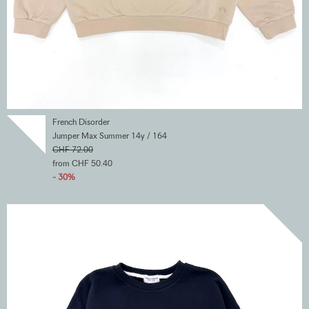
French Disorder
Jumper Max Summer 14y / 164
CHF 72.00
from CHF 50.40
- 30%