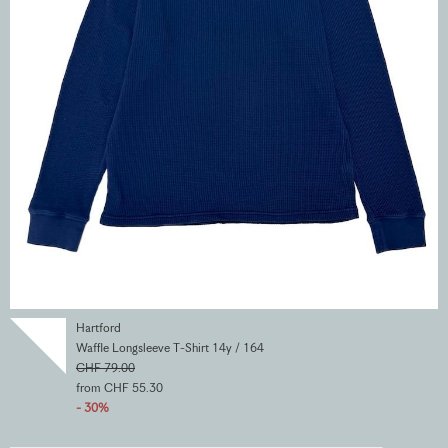
Hartford
Waffle Longsleeve T-Shirt 14y / 164
CHF 79.00
from CHF 55.30
- 30%