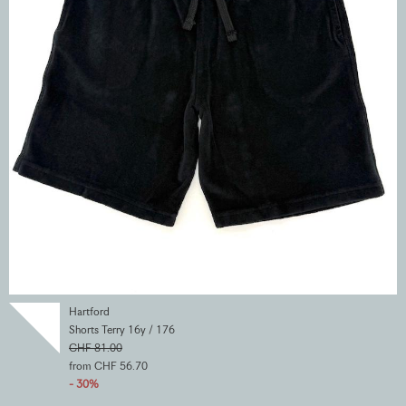
Hartford
Shorts Terry 16y / 176
CHF 81.00
from CHF 56.70
- 30%