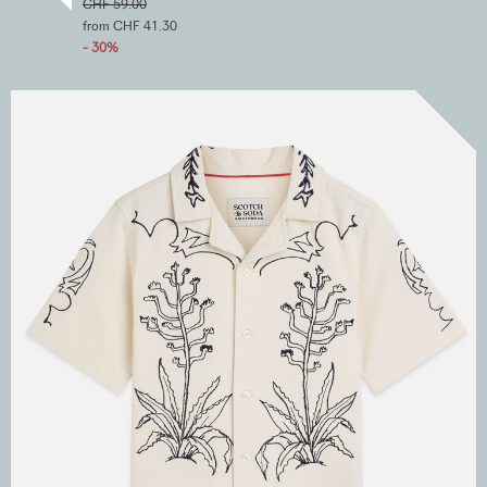
CHF 59.00
from CHF 41.30
- 30%