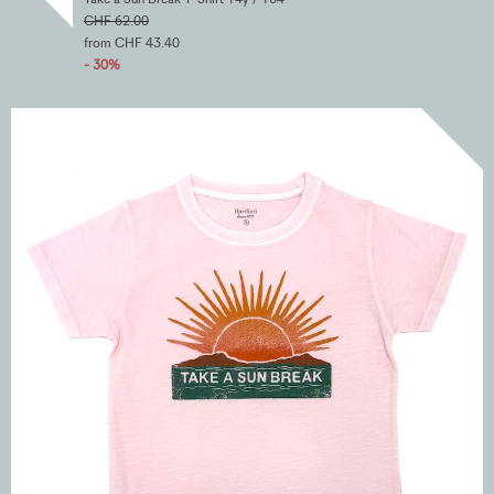
CHF 62.00
from CHF 43.40
- 30%