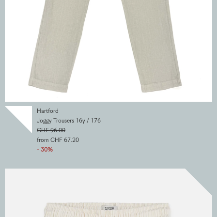
Hartford
Joggy Trousers 16y / 176
CHF 96.00
from CHF 67.20
- 30%