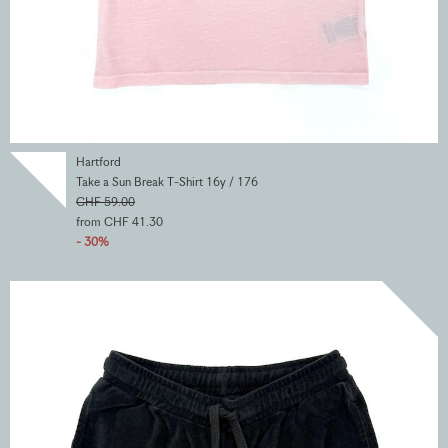
Hartford
Take a Sun Break T-Shirt 16y / 176
CHF 59.00
from CHF 41.30
- 30%