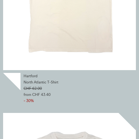
Hartford
North Atlantic T-Shirt
CHF 62.00
from CHF 43.40
- 30%