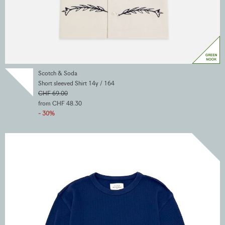
Scotch & Soda
Short sleeved Shirt 14y / 164
CHF 69.00
from CHF 48.30
- 30%