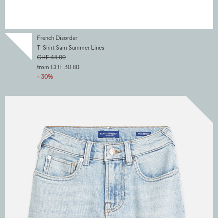
French Disorder
T-Shirt Sam Summer Lines
CHF 44.00
from CHF 30.80
- 30%