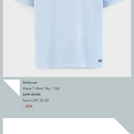
Bellerose
Vince T-Shirt 14y / 164
CHF 29.00
from CHF 20.30
- 30%