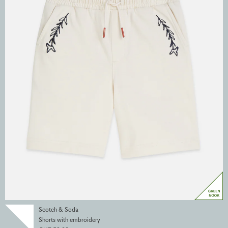
Scotch & Soda
Shorts with embroidery