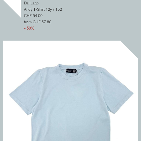
Dal Lago
Andy T-Shirt 12y / 152
CHF 54.00
from CHF 37.80
- 30%