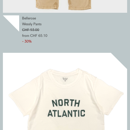
Bellerose
Wessly Pants
CHF 93.00
from CHF 65.10
- 30%