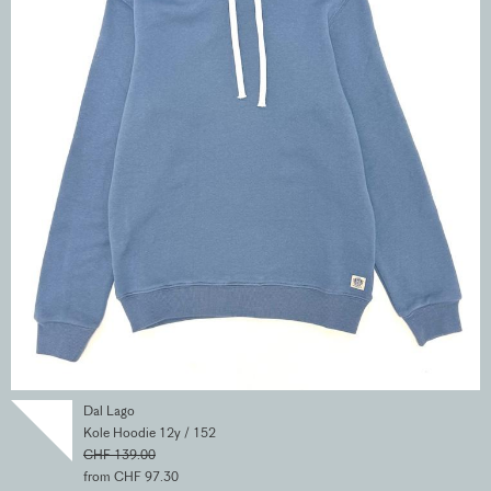
Dal Lago
Kole Hoodie 12y / 152
CHF 139.00
from CHF 97.30