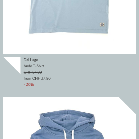
Dal Lago
Andy T-Shirt
CHF 54.00
from CHF 37.80
- 30%