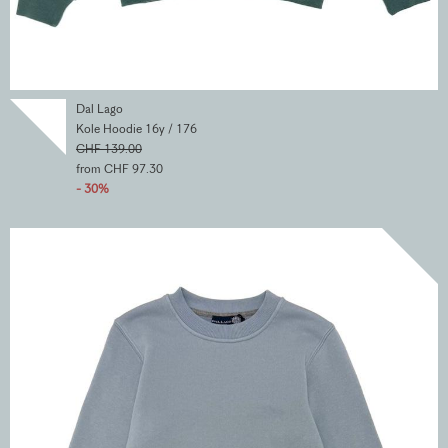
Dal Lago
Kole Hoodie 16y / 176
CHF 139.00
from CHF 97.30
- 30%