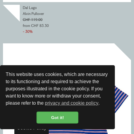
Dal Lago
Alvin Pullover
CHF 119.00
from CHF 83.30
- 30%
This website uses cookies, which are necessary
to its functioning and required to achieve the
purposes illustrated in the cookie policy. If you
want to know more or withdraw your consent,
please refer to the
privacy and cookie policy
.
Got it!
Cookie Policy