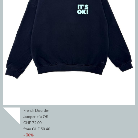
French Disorder
Jumper It`s OK
CHF 72.00
from CHF 50.40
- 30%