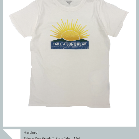
Hartford
Take a Sun Break T-Shirt 14y / 164