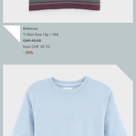
Bellerose
T-Shirt Sine 14y / 164
CHF 43.00
from CHF 30.10
- 30%