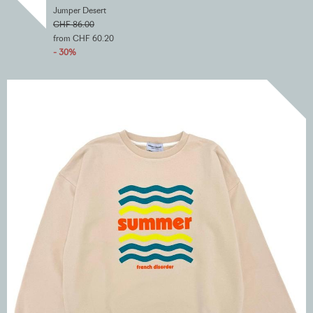
Jumper Desert
CHF 86.00
from CHF 60.20
- 30%