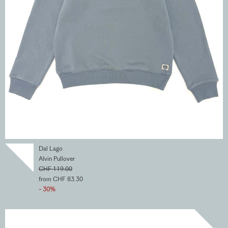
Dal Lago
Alvin Pullover
CHF 119.00
from CHF 83.30
- 30%