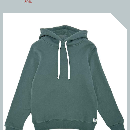
- 30%