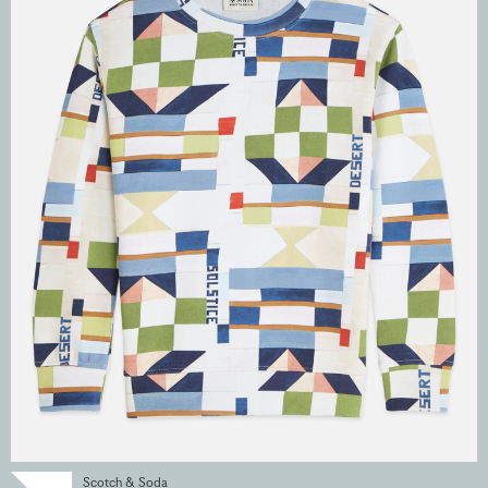
Scotch & Soda