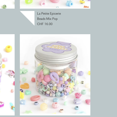
La Petite Epicerie
Beads Mix Pop
CHF 16.00