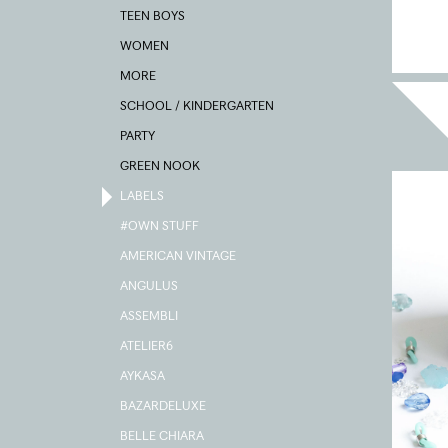
TEEN BOYS
WOMEN
MORE
SCHOOL / KINDERGARTEN
PARTY
GREEN NOOK
LABELS
#OWN STUFF
AMERICAN VINTAGE
ANGULUS
ASSEMBLI
ATELIER6
AYKASA
BAZARDELUXE
BELLE CHIARA