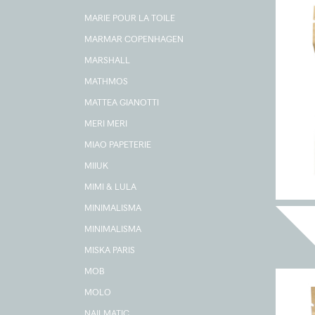
MARIE POUR LA TOILE
MARMAR COPENHAGEN
MARSHALL
MATHMOS
MATTEA GIANOTTI
MERI MERI
MIAO PAPETERIE
MIIUK
MIMI & LULA
MINIMALISMA
MINIMALISMA
MISKA PARIS
MOB
MOLO
NAILMATIC