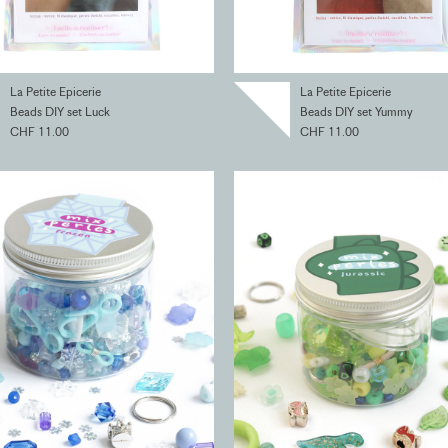
La Petite Epicerie
La Petite Epicerie
Beads DIY set Luck
Beads DIY set Yummy
CHF 11.00
CHF 11.00