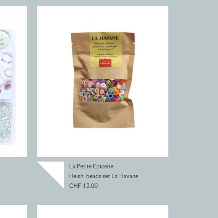
La Petite Epicerie
Heishi beads set La Havane
CHF 13.00