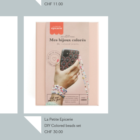
CHF 11.00
La Petite Epicerie
DIY Colored beads set
CHF 30.00