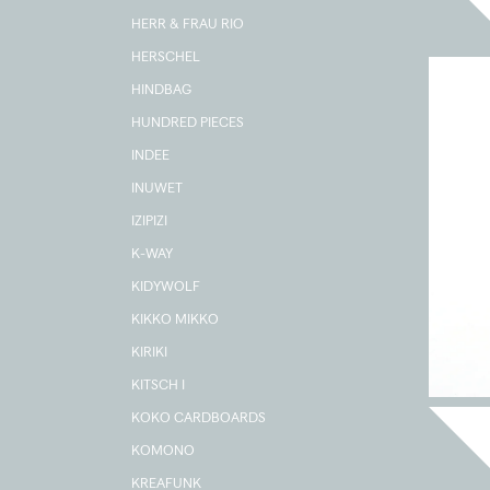
HERR & FRAU RIO
HERSCHEL
HINDBAG
HUNDRED PIECES
INDEE
INUWET
IZIPIZI
K-WAY
KIDYWOLF
KIKKO MIKKO
KIRIKI
KITSCH I
KOKO CARDBOARDS
KOMONO
KREAFUNK