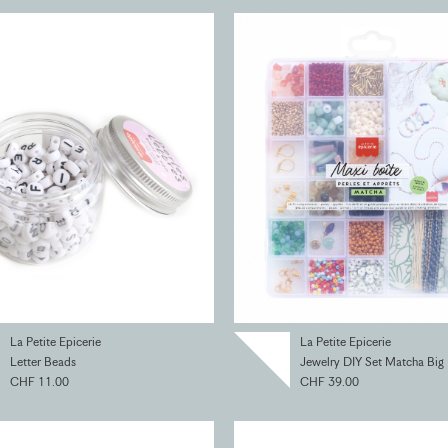
La Petite Epicerie
La Petite Epicerie
Letter Beads
Jewelry DIY Set Matcha Big
CHF 11.00
CHF 39.00