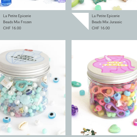
La Petite Epicerie
La Petite Epicerie
Beads Mix Frozen
Beads Mix Jurassic
CHF 16.00
CHF 16.00