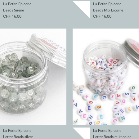
La Petite Epicerie
La Petite Epicerie
Beads Sirène
Beads Mix Licorne
CHF 16.00
CHF 16.00
La Petite Epicerie
La Petite Epicerie
Letter Beads silver
Letter Beads multicolor