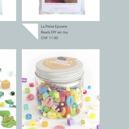
La Petite Epicerie
Beads DIY set Joy
CHF 11.00