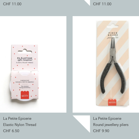
CHF 11.00
CHF 11.00
La Petite Epicerie
La Petite Epicerie
Elastic Nylon Thread
Round jewellery pliers
CHF 6.50
CHF 9.90