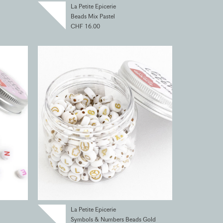
La Petite Epicerie
Beads Mix Pastel
CHF 16.00
La Petite Epicerie
Symbols & Numbers Beads Gold