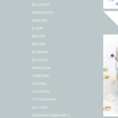
BELLEROSE
BENEVOLENTI
BISGAARD
BLAFRE
BON DEP
BON DEP
BOOKMAN
BOYHOOD
BUNGALOW
CAMELBAK
CARAMEL
COLLÉGIEN
COTTON CLARA
DAL LAGO
DESIGNERS, REMIX GIRLS