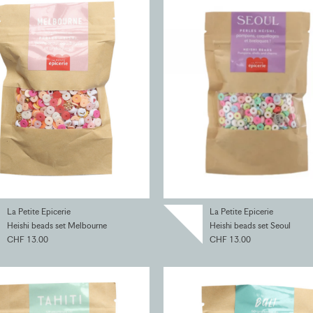
La Petite Epicerie
La Petite Epicerie
Heishi beads set Melbourne
Heishi beads set Seoul
CHF 13.00
CHF 13.00