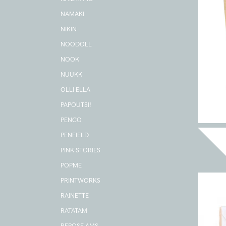
NAMAKI
NIKIN
NOODOLL
NOOK
NUUKK
OLLI ELLA
PAPOUTSI!
PENCO
PENFIELD
PINK STORIES
POPME
PRINTWORKS
RAINETTE
RATATAM
REPOSE AMS