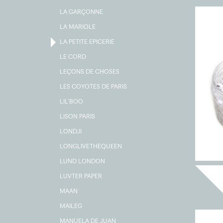
LA GARÇONNE
LA MARIOLE
LA PETITE EPICERIE
LE CORD
LEÇONS DE CHOSES
LES COYOTES DE PARIS
LIL'BOO
LISON PARIS
LONDJI
LONGLIVETHEQUEEN
LUND LONDON
LUVTER PAPER
MAAN
MAILEG
MANUELA DE JUAN