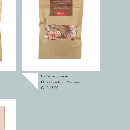
La Petite Epicerie
Heishi beads set Marrakech
CHF 13.00