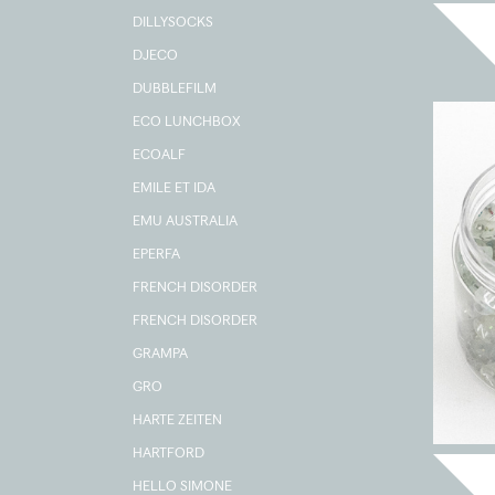
DILLYSOCKS
DJECO
DUBBLEFILM
ECO LUNCHBOX
ECOALF
EMILE ET IDA
EMU AUSTRALIA
EPERFA
FRENCH DISORDER
FRENCH DISORDER
GRAMPA
GRO
HARTE ZEITEN
HARTFORD
HELLO SIMONE