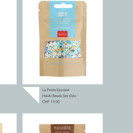
La Petite Epicerie
Heishi Beads Set Oslo
CHF 13.00