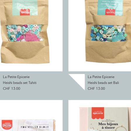
La Petite Epicerie
La Petite Epicerie
Heishi beads set Tahiti
Heishi beads set Bali
CHF 13.00
CHF 13.00