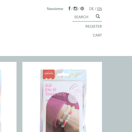
Newsletter
/
/
DE
/
EN
REGISTER
CART