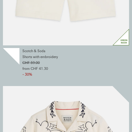
Scotch & Soda
Shorts with embroidery
CHF 59.00
from CHF 41.30
- 30%