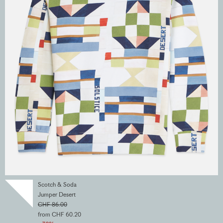
Scotch & Soda
Jumper Desert
CHF 86.00
from CHF 60.20