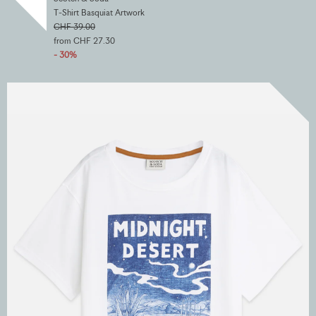
T-Shirt Basquiat Artwork
CHF 39.00
from CHF 27.30
- 30%