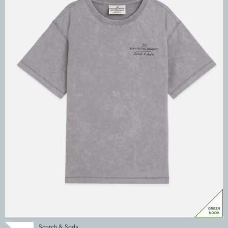
Scotch & Soda