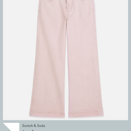
Scotch & Soda