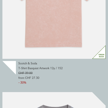
Scotch & Soda
T-Shirt Basquiat Artwork 12y / 152
CHF 39.00
from CHF 27.30
- 30%