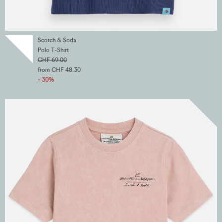
Scotch & Soda
Polo T-Shirt
CHF 69.00
from CHF 48.30
- 30%