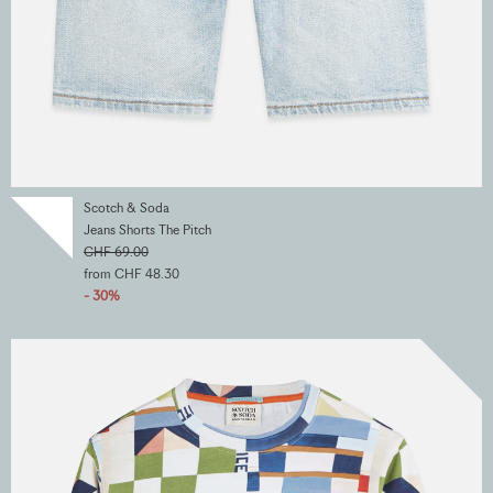
Scotch & Soda
Jeans Shorts The Pitch
CHF 69.00
from CHF 48.30
- 30%