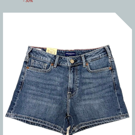
- 30%