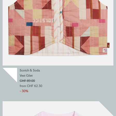
Scotch & Soda
Vest Gilet
CHF 89.00
from CHF 62.30
- 30%