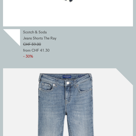
Scotch & Soda
Jeans Shorts The Ray
CHF 59.00
from CHF 41.30
- 30%