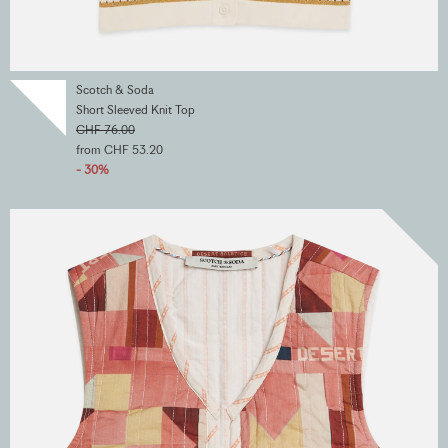
Scotch & Soda
Short Sleeved Knit Top
CHF 76.00
from CHF 53.20
- 30%