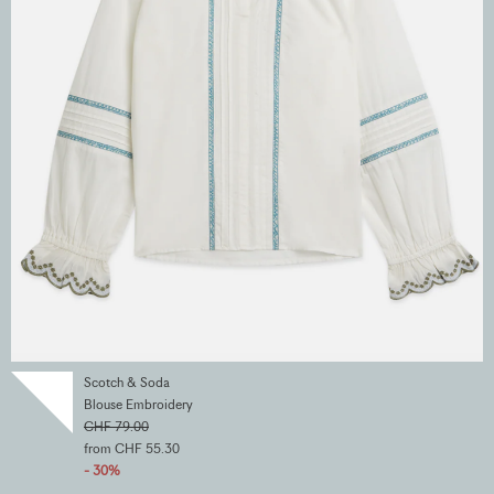
Scotch & Soda
Blouse Embroidery
CHF 79.00
from CHF 55.30
- 30%