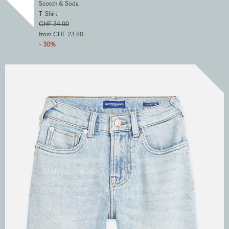
Scotch & Soda
T-Shirt
CHF 34.00
from CHF 23.80
- 30%