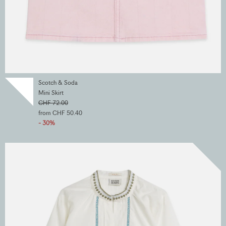
Scotch & Soda
Mini Skirt
CHF 72.00
from CHF 50.40
- 30%