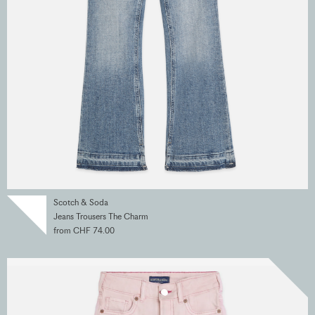
Scotch & Soda
Jeans Trousers The Charm
from CHF 74.00