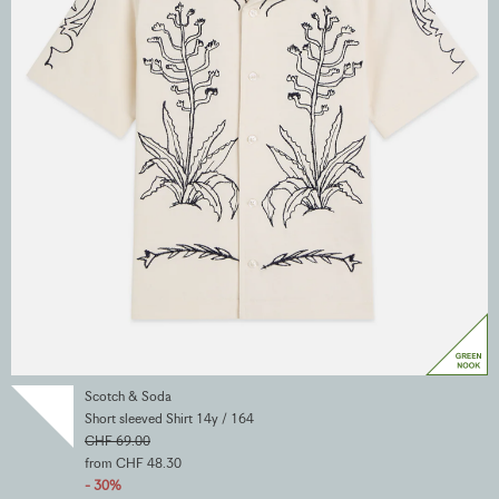
Scotch & Soda
Short sleeved Shirt 14y / 164
CHF 69.00
from CHF 48.30
- 30%