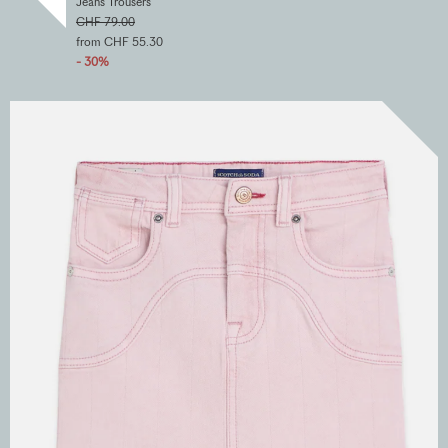
Jeans Trousers
CHF 79.00
from CHF 55.30
- 30%