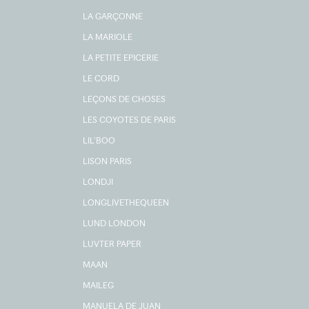
LA GARÇONNE
LA MARIOLE
LA PETITE EPICERIE
LE CORD
LEÇONS DE CHOSES
LES COYOTES DE PARIS
LIL'BOO
LISON PARIS
LONDJI
LONGLIVETHEQUEEN
LUND LONDON
LUVTER PAPER
MAAN
MAILEG
MANUELA DE JUAN