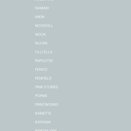
NAMAKI
NIKIN
NOODOLL
NOOK
NUUKK
OLLI ELLA
PAPOUTSI!
PENCO
PENFIELD
PINK STORIES
POPME
PRINTWORKS
RAINETTE
RATATAM
REPOSE AMS