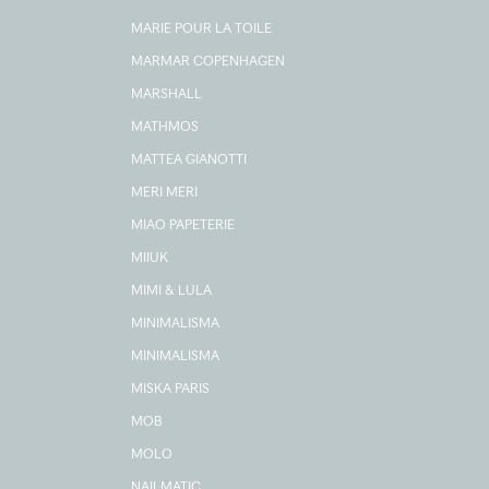
MARIE POUR LA TOILE
MARMAR COPENHAGEN
MARSHALL
MATHMOS
MATTEA GIANOTTI
MERI MERI
MIAO PAPETERIE
MIIUK
MIMI & LULA
MINIMALISMA
MINIMALISMA
MISKA PARIS
MOB
MOLO
NAILMATIC