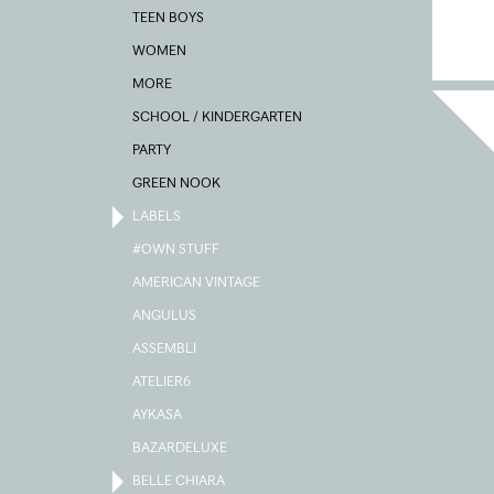
TEEN BOYS
WOMEN
MORE
SCHOOL / KINDERGARTEN
PARTY
GREEN NOOK
LABELS
#OWN STUFF
AMERICAN VINTAGE
ANGULUS
ASSEMBLI
ATELIER6
AYKASA
BAZARDELUXE
BELLE CHIARA