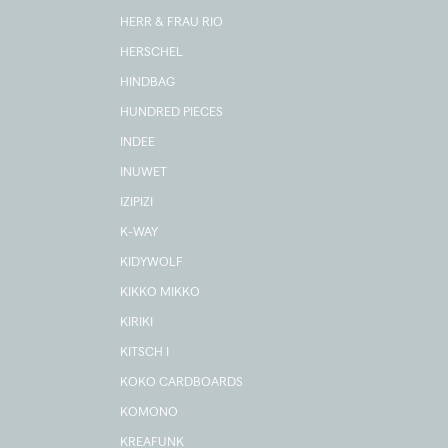
HERR & FRAU RIO
HERSCHEL
HINDBAG
HUNDRED PIECES
INDEE
INUWET
IZIPIZI
K-WAY
KIDYWOLF
KIKKO MIKKO
KIRIKI
KITSCH I
KOKO CARDBOARDS
KOMONO
KREAFUNK