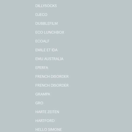
DILLYSOCKS
DJECO
DUBBLEFILM
ECO LUNCHBOX
ECOALF
EMILE ET IDA
EMU AUSTRALIA
EPERFA
FRENCH DISORDER
FRENCH DISORDER
GRAMPA
GRO
HARTE ZEITEN
HARTFORD
HELLO SIMONE