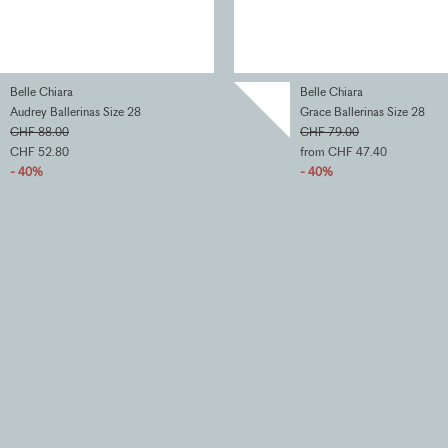
Belle Chiara
Belle Chiara
Audrey Ballerinas Size 28
Grace Ballerinas Size 28
CHF 88.00
CHF 79.00
CHF 52.80
from CHF 47.40
- 40%
- 40%