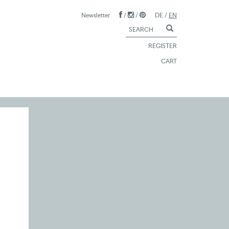
Newsletter
/
/
DE
/
EN
REGISTER
CART