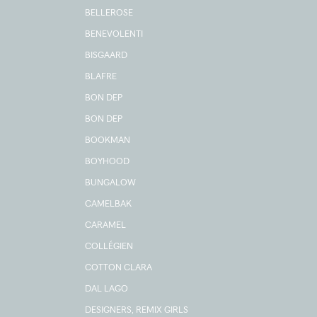
BELLEROSE
BENEVOLENTI
BISGAARD
BLAFRE
BON DEP
BON DEP
BOOKMAN
BOYHOOD
BUNGALOW
CAMELBAK
CARAMEL
COLLÉGIEN
COTTON CLARA
DAL LAGO
DESIGNERS, REMIX GIRLS