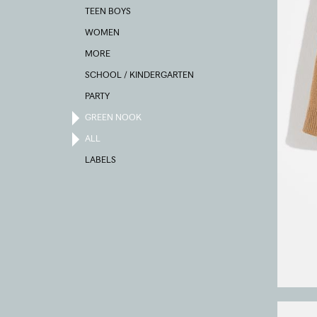
TEEN BOYS
WOMEN
MORE
SCHOOL / KINDERGARTEN
PARTY
GREEN NOOK
ALL
LABELS