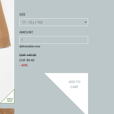
SIZE
AMOUNT
deliverable now
CHF 149.00
CHF 89.40
- 40%
ADD TO
CART