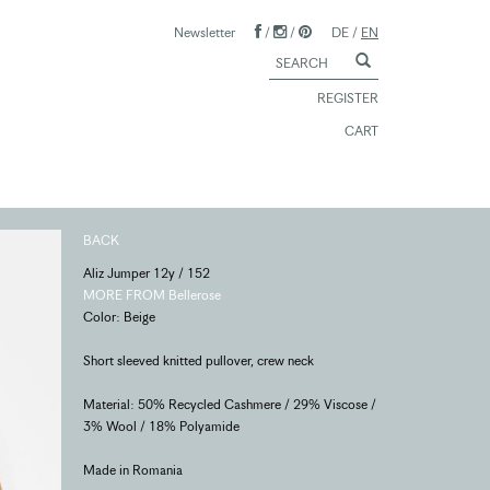
Newsletter
/
/
DE
/
EN
REGISTER
CART
BACK
Aliz Jumper 12y / 152
MORE FROM Bellerose
Color: Beige
Short sleeved knitted pullover, crew neck
Material: 50% Recycled Cashmere / 29% Viscose /
3% Wool / 18% Polyamide
Made in Romania