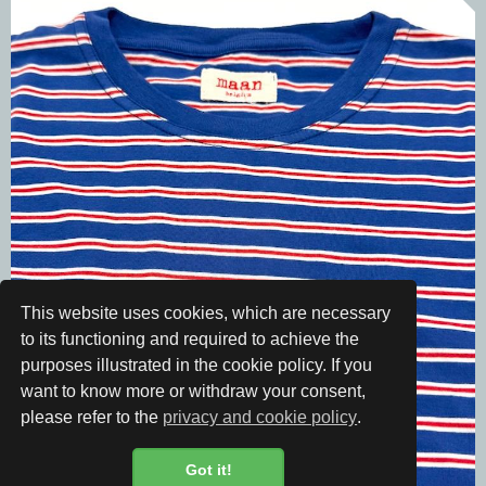
This website uses cookies, which are necessary
to its functioning and required to achieve the
purposes illustrated in the cookie policy. If you
want to know more or withdraw your consent,
please refer to the
privacy and cookie policy
.
Got it!