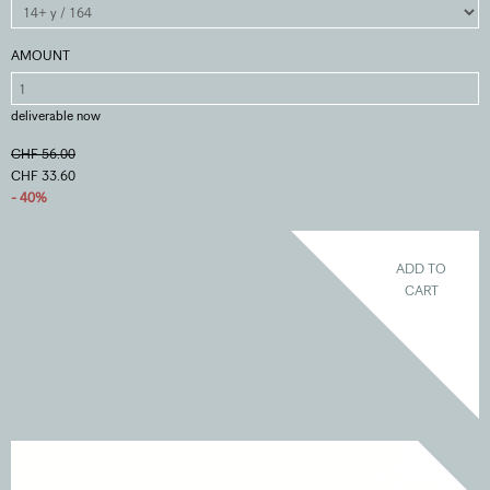
AMOUNT
deliverable now
CHF 56.00
CHF 33.60
- 40%
ADD TO
CART