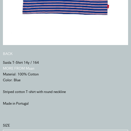
BACK
Saida T-Shirt 14y / 164
MORE FROM Maan
Material: 100% Cotton
Color: Blue
Striped cotton T-shirt with round neckline
Made in Portugal
SIZE