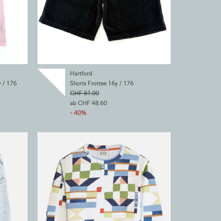
Hartford
y / 176
Shorts Frottee 16y / 176
CHF 81.00
ab CHF 48.60
- 40%