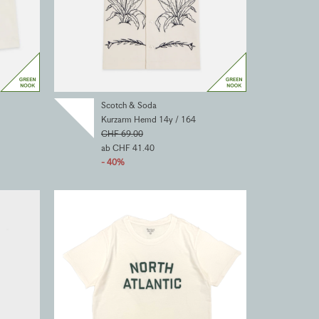
Scotch & Soda
Kurzarm Hemd 14y / 164
CHF 69.00
ab CHF 41.40
- 40%