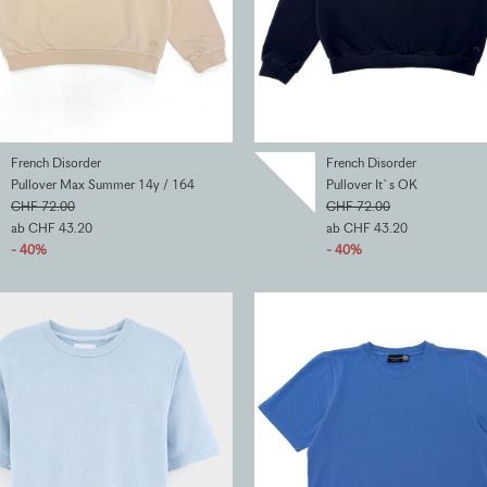
French Disorder
French Disorder
Pullover Max Summer 14y / 164
Pullover It`s OK
CHF 72.00
CHF 72.00
ab CHF 43.20
ab CHF 43.20
- 40%
- 40%