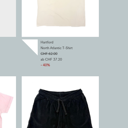
Hartford
North Atlantic T-Shirt
CHF 62.00
ab CHF 37.20
- 40%