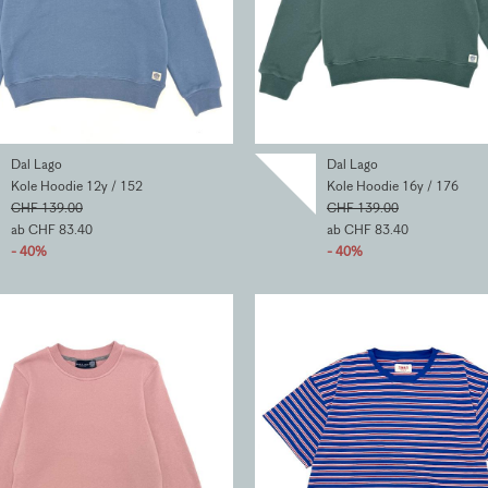
Dal Lago
Dal Lago
Kole Hoodie 12y / 152
Kole Hoodie 16y / 176
CHF 139.00
CHF 139.00
ab CHF 83.40
ab CHF 83.40
- 40%
- 40%