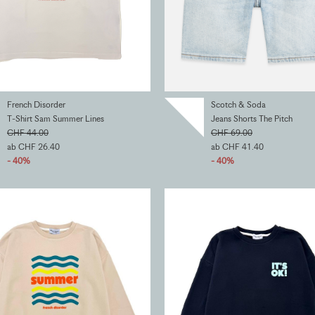
French Disorder
Scotch & Soda
T-Shirt Sam Summer Lines
Jeans Shorts The Pitch
CHF 44.00
CHF 69.00
ab CHF 26.40
ab CHF 41.40
- 40%
- 40%