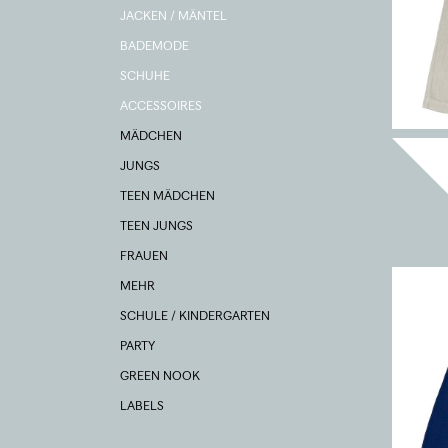
JACKEN / MÄNTEL
BADEMODE
SCHUHE
ACCESSOIRES
MÄDCHEN
JUNGS
TEEN MÄDCHEN
TEEN JUNGS
FRAUEN
MEHR
SCHULE / KINDERGARTEN
PARTY
GREEN NOOK
LABELS