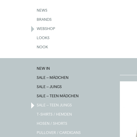
Skip
to
NEWS
main
BRANDS
content
WEBSHOP
LOOKS
NOOK
SALE
NEW IN
–
TEEN
SALE – MÄDCHEN
JUNGS
SALE – JUNGS
SALE – TEEN MÄDCHEN
SALE – TEEN JUNGS
T-SHIRTS / HEMDEN
HOSEN / SHORTS
PULLOVER / CARDIGANS