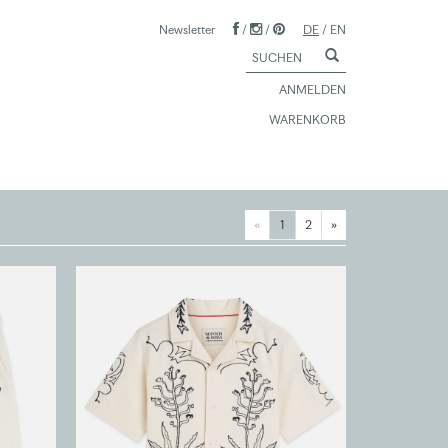
Newsletter
/
/
DE
/
EN
ANMELDEN
WARENKORB
«
1
2
»