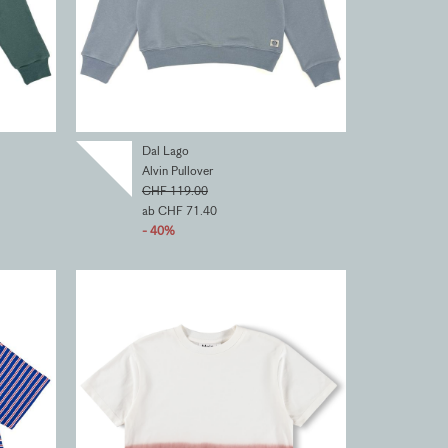
Dal Lago
Alvin Pullover
CHF 119.00
ab CHF 71.40
- 40%