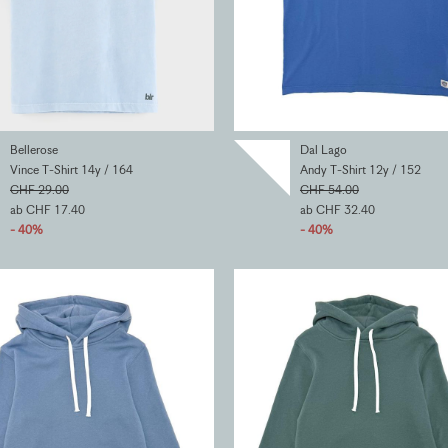
Bellerose
Dal Lago
Vince T-Shirt 14y / 164
Andy T-Shirt 12y / 152
CHF 29.00
CHF 54.00
ab CHF 17.40
ab CHF 32.40
- 40%
- 40%