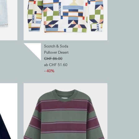
Scotch & Soda
Pullover Desert
CHF 86.00
ab CHF 51.60
- 40%