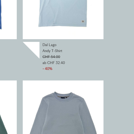
Dal Lago
Andy T-Shirt
CHF 54.00
ab CHF 32.40
- 40%