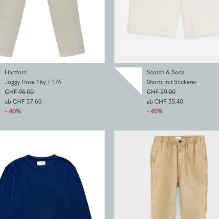
Hartford
Scotch & Soda
Joggy Hose 16y / 176
Shorts mit Stickerei
CHF 96.00
CHF 59.00
ab CHF 57.60
ab CHF 35.40
- 40%
- 40%