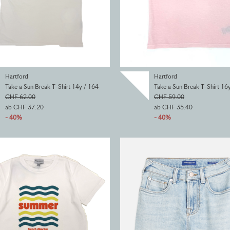
Hartford
Hartford
Take a Sun Break T-Shirt 14y / 164
Take a Sun Break T-Shirt 16
CHF 62.00
CHF 59.00
ab CHF 37.20
ab CHF 35.40
- 40%
- 40%