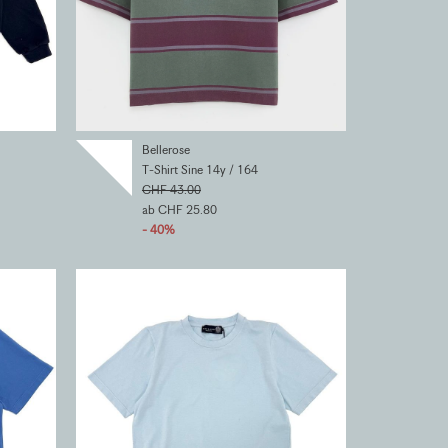
Bellerose
T-Shirt Sine 14y / 164
CHF 43.00
ab CHF 25.80
- 40%