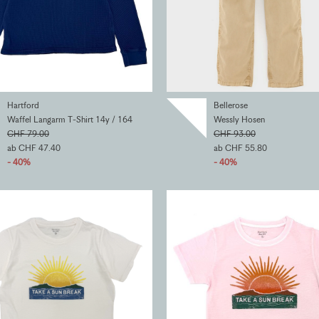
Hartford
Bellerose
Waffel Langarm T-Shirt 14y / 164
Wessly Hosen
CHF 79.00
CHF 93.00
ab CHF 47.40
ab CHF 55.80
- 40%
- 40%