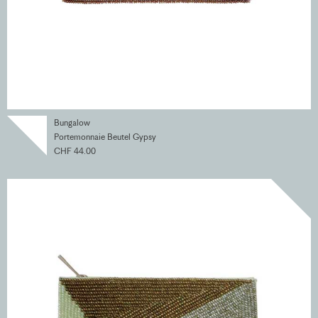
Bungalow
Portemonnaie Beutel Gypsy
CHF 44.00