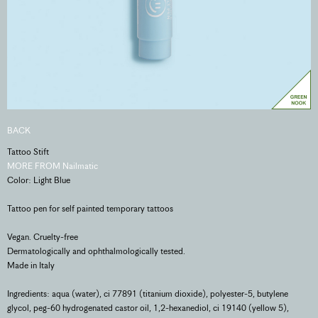
BACK
Tattoo Stift
MORE FROM Nailmatic
Color: Light Blue
Tattoo pen for self painted temporary tattoos
Vegan. Cruelty-free
Dermatologically and ophthalmologically tested.
Made in Italy
Ingredients: aqua (water), ci 77891 (titanium dioxide), polyester-5, butylene
glycol, peg-60 hydrogenated castor oil, 1,2-hexanediol, ci 19140 (yellow 5),