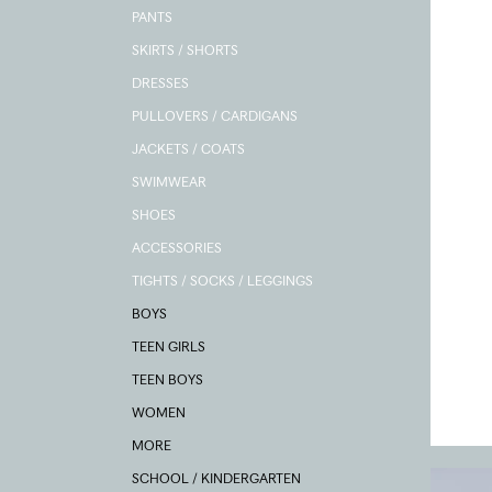
PANTS
SKIRTS / SHORTS
DRESSES
PULLOVERS / CARDIGANS
JACKETS / COATS
SWIMWEAR
SHOES
ACCESSORIES
TIGHTS / SOCKS / LEGGINGS
BOYS
TEEN GIRLS
TEEN BOYS
WOMEN
MORE
SCHOOL / KINDERGARTEN