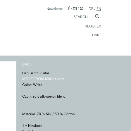
Newsletter
/
/
DE
/
EN
REGISTER
CART
BACK
Cap Bambi Sailor
MORE FROM Minimalisma
Color: White
Cap in soft silk-cotton blend.
Material: 70 % Silk / 30 % Cotton
1 = Newborn