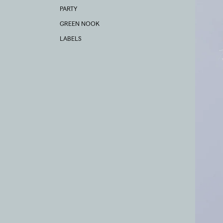
PARTY
GREEN NOOK
LABELS