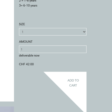
2 = 1-6 years
3= 6-10 years
SIZE
AMOUNT
deliverable now
CHF 42.00
ADD TO
CART