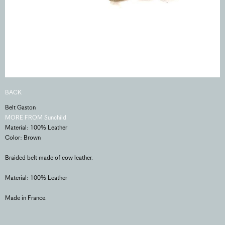
BACK
Belt Gaston
MORE FROM Sunchild
Material: 100% Leather
Color: Brown
Braided belt made of cow leather.
Material: 100% Leather
Made in France.