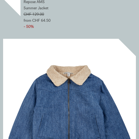
Repose AMS
Summer Jacket
CHF 129.00
from CHF 64.50
- 50%