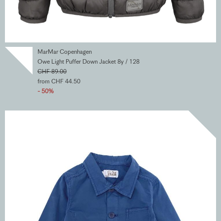
MarMar Copenhagen
Owe Light Puffer Down Jacket 8y / 128
CHF 89.00
from CHF 44.50
- 50%