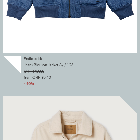
Emile et Ida
Jeans Blouson Jacket 8y / 128
CHF 149.00
from CHF 89.40
- 40%