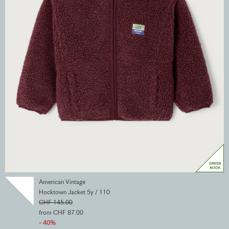
American Vintage
Hocktown Jacket 5y / 110
CHF 145.00
from CHF 87.00
- 40%