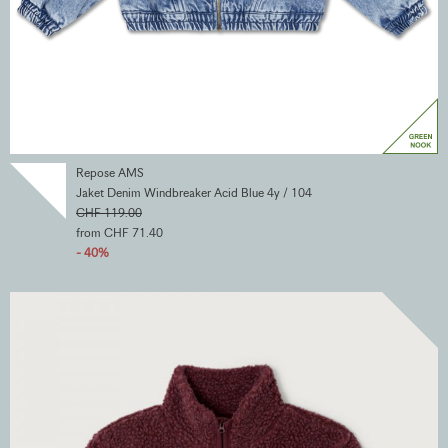
Repose AMS
Jaket Denim Windbreaker Acid Blue 4y / 104
CHF 119.00
from CHF 71.40
- 40%