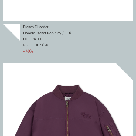
French Disorder
Hoodie Jacket Robin 6y / 116
CHF 94.00
from CHF 56.40
- 40%