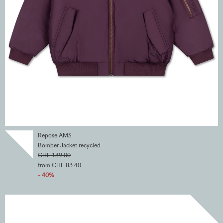
Repose AMS
Bomber Jacket recycled
CHF 139.00
from CHF 83.40
- 40%