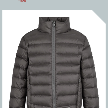
- 50%