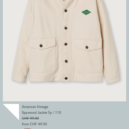
American Vintage
Spywood Jacket 5y / 110
CHF 99.00
from CHF 49.50