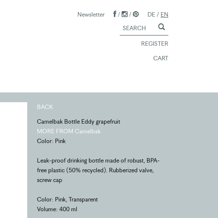
Newsletter
/
/
DE
/
EN
REGISTER
CART
BACK
Camelbak Bottle Eddy grapefruit
MORE FROM Camelbak
Color: Pink
Leak-proof drinking bottle made of robust, BPA-
free plastic (50% recycled). Rubberized valve,
screw cap
Color: Pink, Transparent
Volume: 400 ml