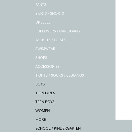
PANTS
SKIRTS / SHORTS
DRESSES
PULLOVERS / CARDIGANS
JACKETS / COATS
SWIMWEAR
SHOES
ACCESSORIES
TIGHTS / SOCKS / LEGGINGS
BOYS
TEEN GIRLS
TEEN BOYS
WOMEN
MORE
SCHOOL / KINDERGARTEN