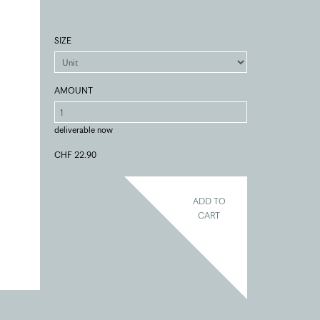
SIZE
AMOUNT
deliverable now
CHF 22.90
ADD TO
CART