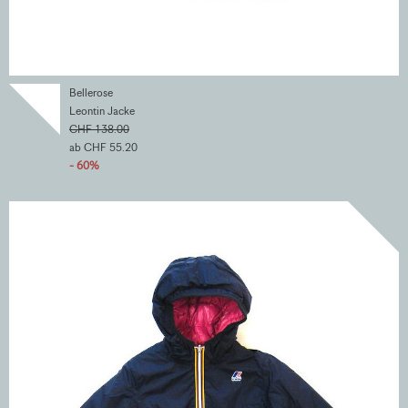
Bellerose
Leontin Jacke
CHF 138.00
ab CHF 55.20
- 60%