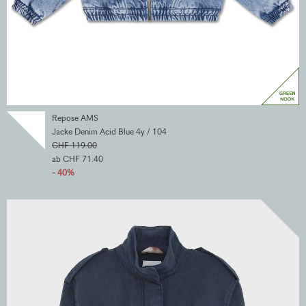
Repose AMS
Jacke Denim Acid Blue 4y / 104
CHF 119.00
ab CHF 71.40
- 40%