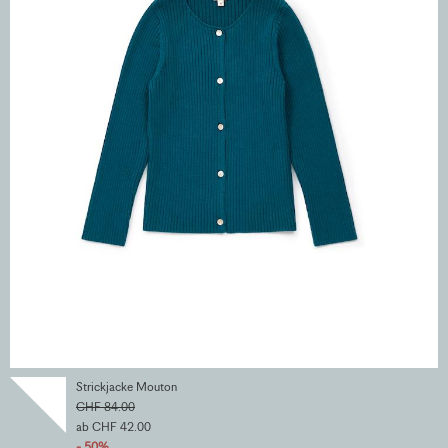
Strickjacke Mouton
CHF 84.00
ab CHF 42.00
- 50%