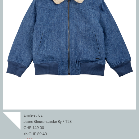
Emile et Ida
Jeans Blouson Jacke 8y / 128
CHF 149.00
ab CHF 89.40