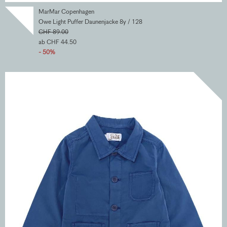
MarMar Copenhagen
Owe Light Puffer Daunenjacke 8y / 128
CHF 89.00
ab CHF 44.50
- 50%