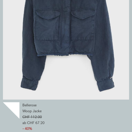
Bellerose
Woop Jacke
CHF 112.00
ab CHF 67.20
- 40%