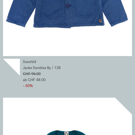
Sunchild
Jacke Samblas 8y / 128
CHF 96.00
ab CHF 48.00
- 50%