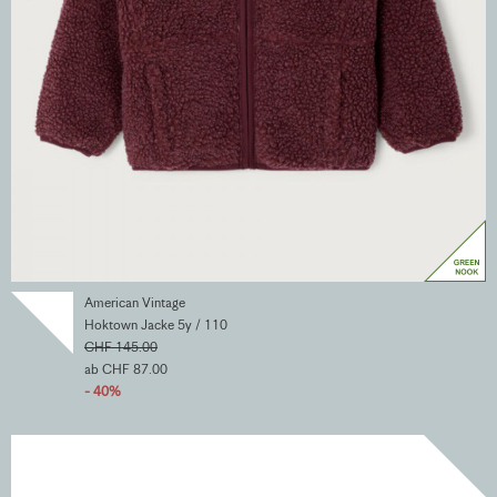
American Vintage
Hoktown Jacke 5y / 110
CHF 145.00
ab CHF 87.00
- 40%