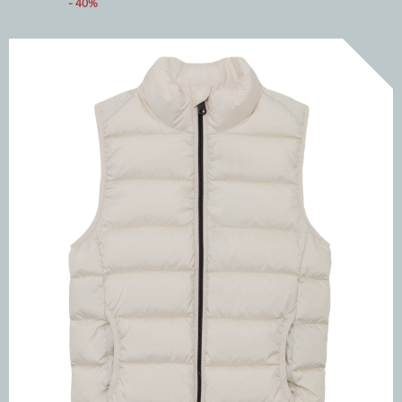
- 40%