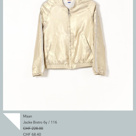
Maan
Jacke Bistro 6y / 116
CHF 228.00
CHF 68.40