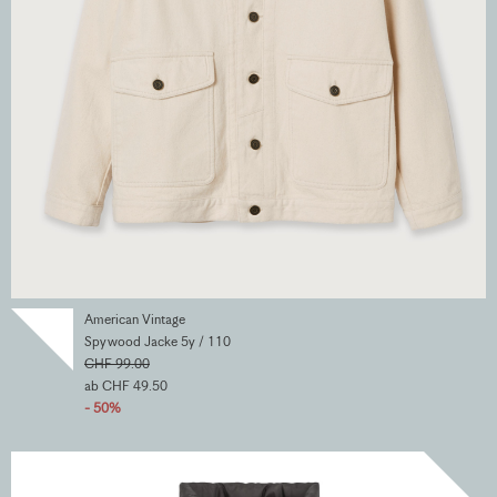
American Vintage
Spywood Jacke 5y / 110
CHF 99.00
ab CHF 49.50
- 50%