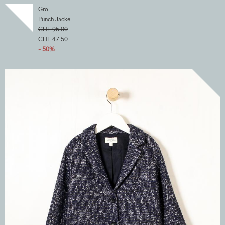
Gro
Punch Jacke
CHF 95.00
CHF 47.50
- 50%