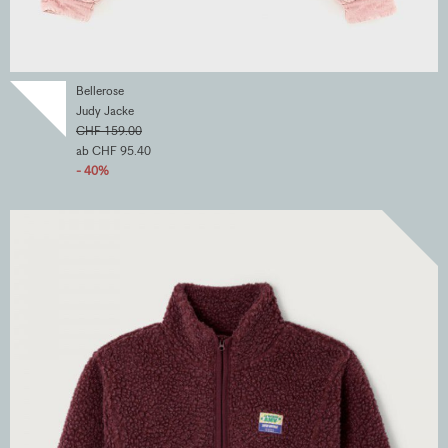
Bellerose
Judy Jacke
CHF 159.00
ab CHF 95.40
- 40%