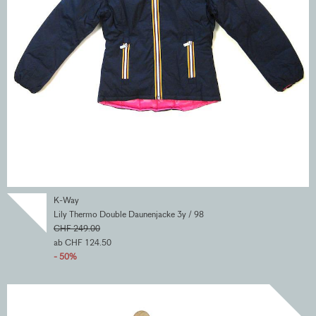
K-Way
Lily Thermo Double Daunenjacke 3y / 98
CHF 249.00
ab CHF 124.50
- 50%