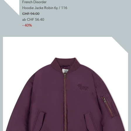
French Disorder
Hoodie Jacke Robin 6y / 116
CHF 94.00
ab CHF 56.40
- 40%