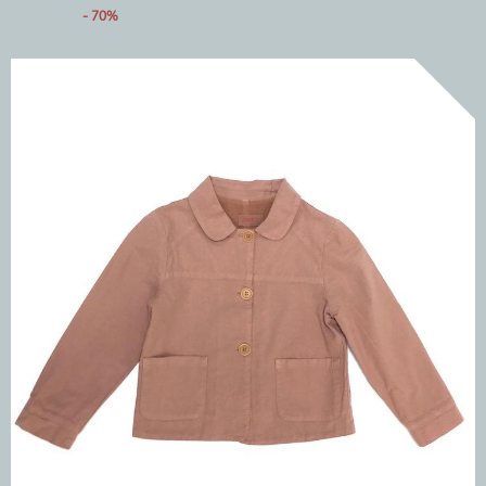
- 70%