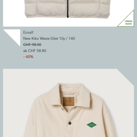
Ecoalf
New Kiko Weste Gilet 10y / 140
CHF 98.00
ab CHF 58.80
- 40%