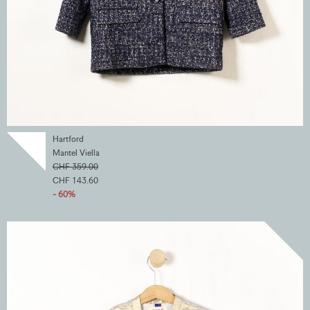
Hartford
Mantel Viella
CHF 359.00
CHF 143.60
- 60%