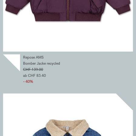
Repose AMS
Bomber Jacke recycled
CHF 139.00
ab CHF 83.40
- 40%