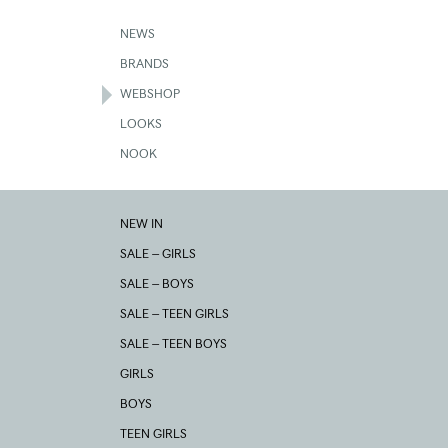
Skip
to
NEWS
main
BRANDS
content
WEBSHOP
LOOKS
NOOK
NOOK-
NEW IN
ZH
SALE – GIRLS
SALE – BOYS
SALE – TEEN GIRLS
SALE – TEEN BOYS
GIRLS
BOYS
TEEN GIRLS