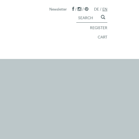
Newsletter
/
/
DE
/
EN
REGISTER
CART