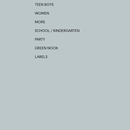
TEEN BOYS
WOMEN
MORE
SCHOOL / KINDERGARTEN
PARTY
GREEN NOOK
LABELS