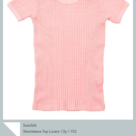
Sunchild
Shortsleeve Top Loutro 12y / 152