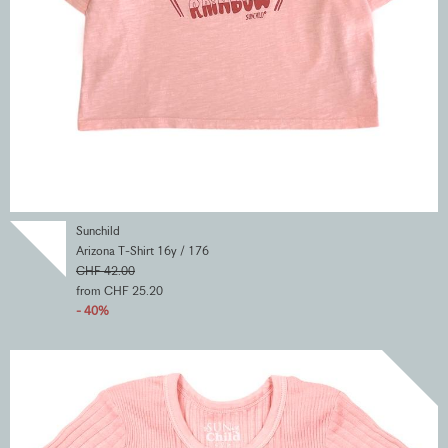
Sunchild
Arizona T-Shirt 16y / 176
CHF 42.00
from CHF 25.20
- 40%