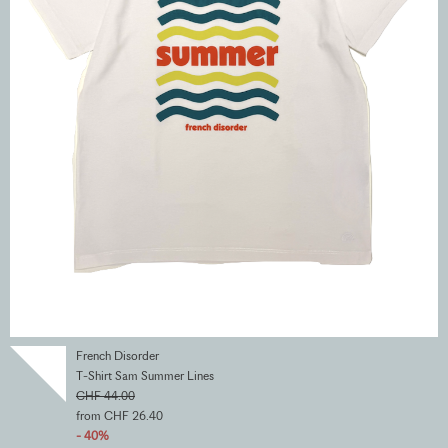
French Disorder
T-Shirt Sam Summer Lines
CHF 44.00
from CHF 26.40
- 40%