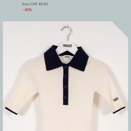
from CHF 45.60
- 40%