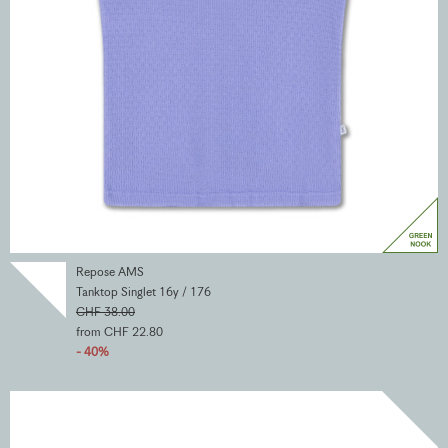
Repose AMS
Tanktop Singlet 16y / 176
CHF 38.00
from CHF 22.80
- 40%