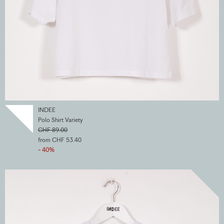
INDEE
Polo Shirt Variety
CHF 89.00
from CHF 53.40
- 40%