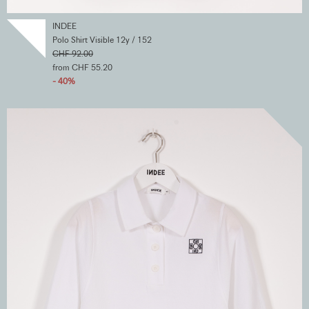
INDEE
Polo Shirt Visible 12y / 152
CHF 92.00
from CHF 55.20
- 40%