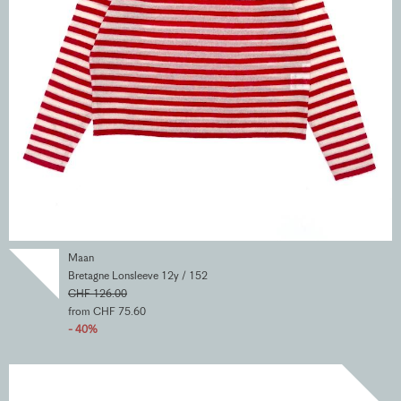
Maan
Bretagne Lonsleeve 12y / 152
CHF 126.00
from CHF 75.60
- 40%