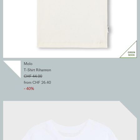
Molo
T-Shirt Rihannon
CHF 44.00
from CHF 26.40
- 40%