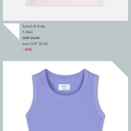
Scotch & Soda
T-Shirt
CHF 34.00
from CHF 20.40
- 40%