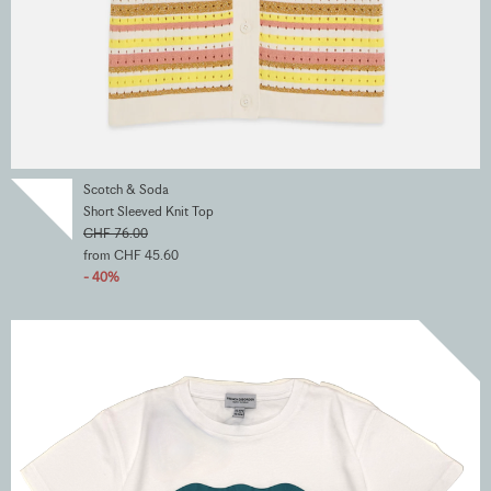
Scotch & Soda
Short Sleeved Knit Top
CHF 76.00
from CHF 45.60
- 40%