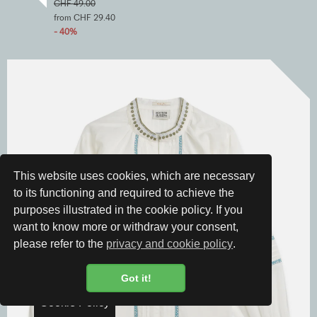
CHF 49.00
from CHF 29.40
- 40%
This website uses cookies, which are necessary
to its functioning and required to achieve the
purposes illustrated in the cookie policy. If you
want to know more or withdraw your consent,
please refer to the
privacy and cookie policy
.
Got it!
Cookie Policy