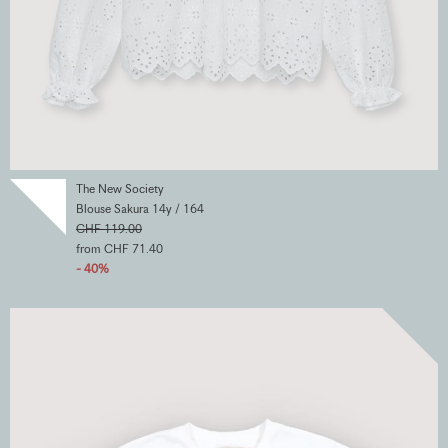
The New Society
Blouse Sakura 14y / 164
CHF 119.00
from CHF 71.40
- 40%