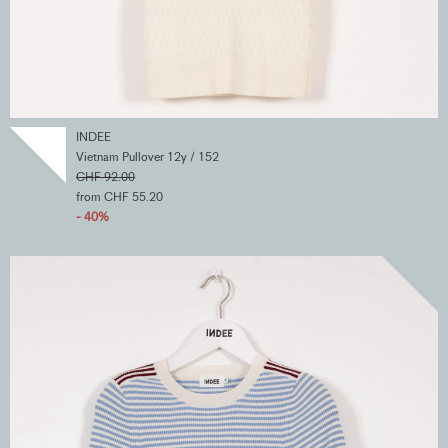
INDEE
Vietnam Pullover 12y / 152
CHF 92.00
from CHF 55.20
- 40%