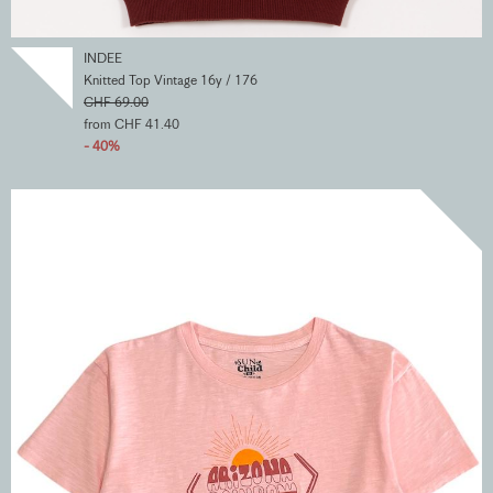
INDEE
Knitted Top Vintage 16y / 176
CHF 69.00
from CHF 41.40
- 40%