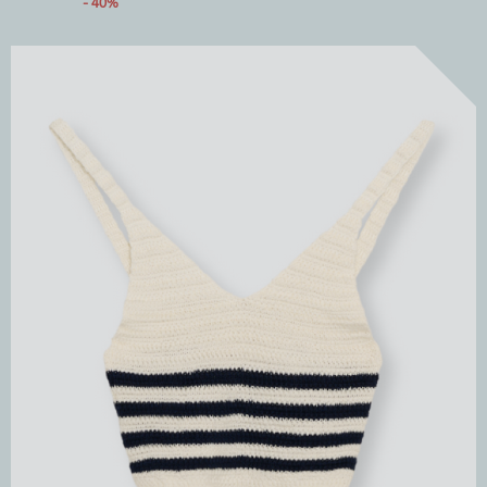
- 40%