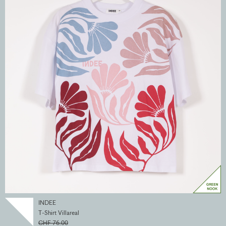
INDEE
T-Shirt Villareal
CHF 76.00