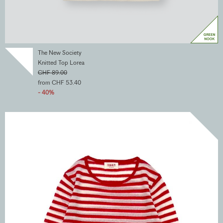
The New Society
Knitted Top Lorea
CHF 89.00
from CHF 53.40
- 40%