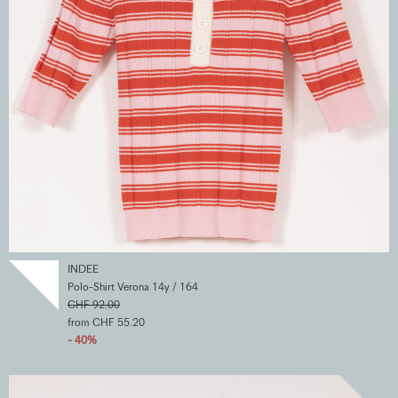
INDEE
Polo-Shirt Verona 14y / 164
CHF 92.00
from CHF 55.20
- 40%