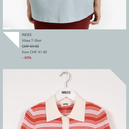
INDEE
Vibes T-Shirt
CHF 69.00
from CHF 41.40
- 40%