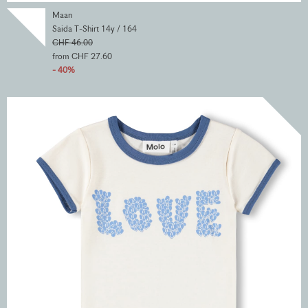
Maan
Saida T-Shirt 14y / 164
CHF 46.00
from CHF 27.60
- 40%