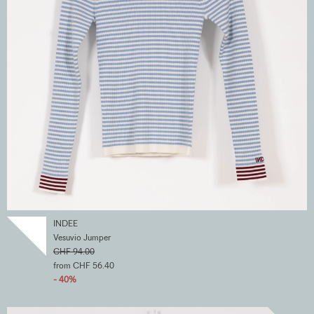
INDEE
Vesuvio Jumper
CHF 94.00
from CHF 56.40
- 40%