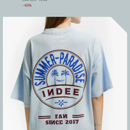
- 40%