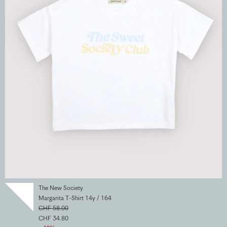
The New Society
Margarita T-Shirt 14y / 164
CHF 58.00
CHF 34.80