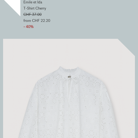
Emile et Ida
T-Shirt Cherry
CHF 37.00
from CHF 22.20
- 40%