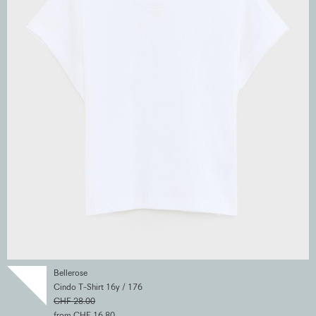
Bellerose
Cindo T-Shirt 16y / 176
CHF 28.00
from CHF 16.80