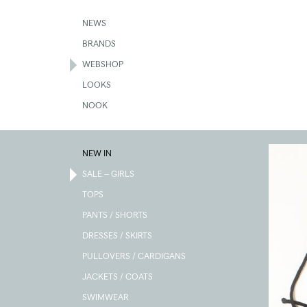
Skip
to
NEWS
main
BRANDS
content
WEBSHOP
LOOKS
NOOK
NEW IN
SALE – GIRLS
TOPS
PANTS / SHORTS
DRESSES / SKIRTS
PULLOVERS / CARDIGANS
JACKETS / COATS
SWIMWEAR