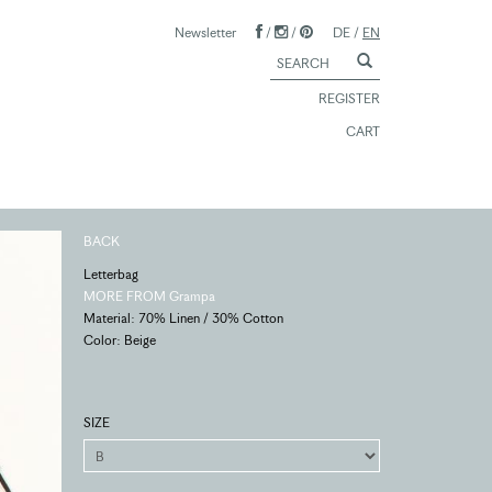
Newsletter
/
/
DE
/
EN
REGISTER
CART
BACK
Letterbag
MORE FROM Grampa
Material: 70% Linen / 30% Cotton
Color: Beige
SIZE