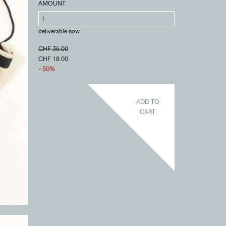
AMOUNT
deliverable now
CHF 36.00
CHF 18.00
- 50%
ADD TO
CART