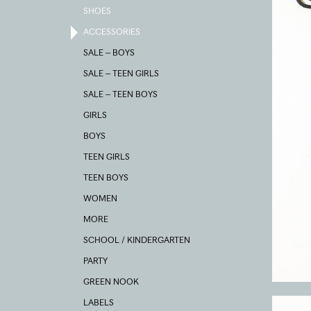
SHOES
ACCESSORIES
SALE – BOYS
SALE – TEEN GIRLS
SALE – TEEN BOYS
GIRLS
BOYS
TEEN GIRLS
TEEN BOYS
WOMEN
MORE
SCHOOL / KINDERGARTEN
PARTY
GREEN NOOK
LABELS