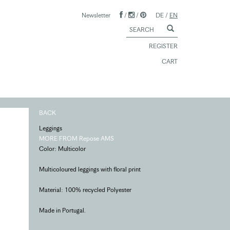
Newsletter
/
/
DE
/
EN
REGISTER
CART
BACK
Leggings
MORE FROM Repose AMS
Color: Multicolor
Multicoloured leggings with floral print
Material: 100% recycled Polyester
Made in Portugal.