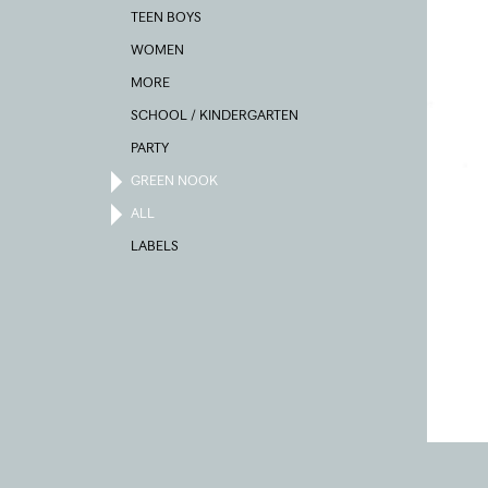
TEEN BOYS
WOMEN
MORE
SCHOOL / KINDERGARTEN
PARTY
GREEN NOOK
ALL
LABELS