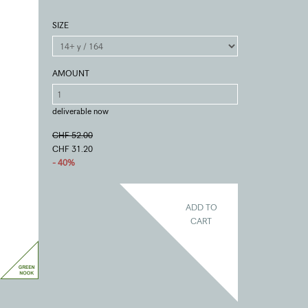
SIZE
AMOUNT
deliverable now
CHF 52.00
CHF 31.20
- 40%
ADD TO
CART