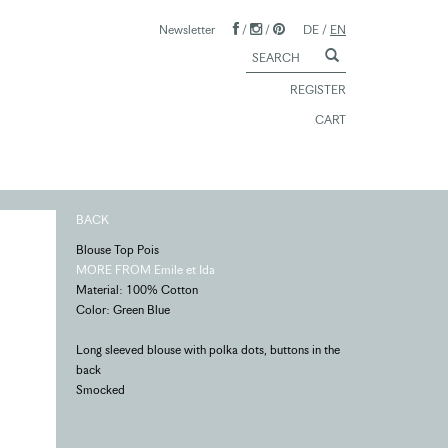
Newsletter
/
/
DE
/
EN
REGISTER
CART
BACK
Blouse Top Pois
MORE FROM Emile et Ida
Material: 100% Cotton
Color: Green Blue
Long sleeved blouse with polka dots, buttons in the
back
Smocked