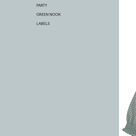
PARTY
GREEN NOOK
LABELS