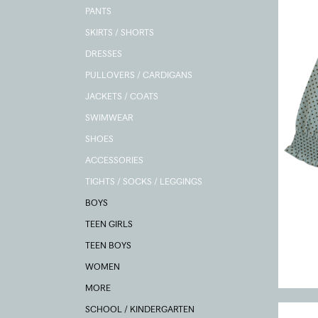
PANTS
SKIRTS / SHORTS
DRESSES
PULLOVERS / CARDIGANS
JACKETS / COATS
SWIMWEAR
SHOES
ACCESSORIES
TIGHTS / SOCKS / LEGGINGS
BOYS
TEEN GIRLS
TEEN BOYS
WOMEN
MORE
SCHOOL / KINDERGARTEN