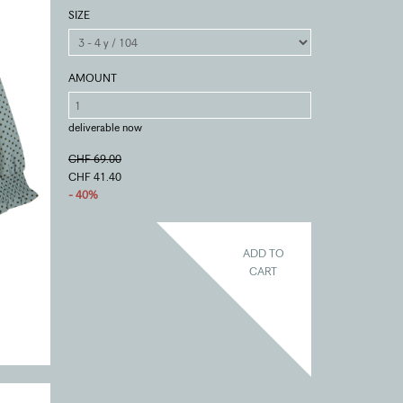
SIZE
AMOUNT
deliverable now
CHF 69.00
CHF 41.40
- 40%
ADD TO
CART