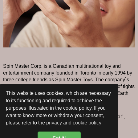
Spin Master Corp. is a Canadian multinational toy and
entertainment company founded in Toronto in early 1994 by
three college friends as Spin Master Toys. The company`s
first product, Earth Buddies, were small heads made of tights
and grass seeds that grew ‘hair’ when watered. The Earth
This website uses cookies, which are necessary
Buddy sold over 26,000 units.
to its functioning and required to achieve the
purposes illustrated in the cookie policy. If you
Since 2002, Spin Master has received numerous
want to know more or withdraw your consent,
nominations and awards for ‘Innovative Toy of the Year’,
please refer to the
privacy and cookie policy
.
more than any other toy company.
Got it!