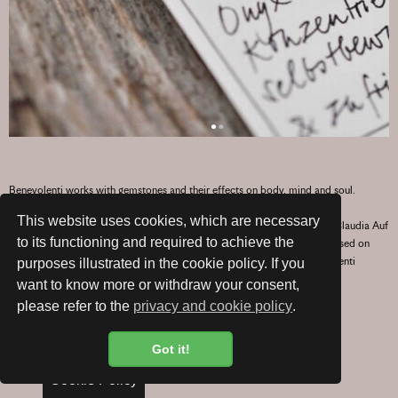
Benevolenti works with gemstones and their effects on body, mind and soul.
This website uses cookies, which are necessary
Exquisitely combining silver, silk and wonderfully scented sandalwood, Claudia Auf
to its functioning and required to achieve the
der Maur creates individual jewellery pieces, with a personalised wish based on
your chosen gemstone. Stylishly gift packaged with your wish, a Benevolenti
purposes illustrated in the cookie policy. If you
creation makes a very personal gift for any occasion.
want to know more or withdraw your consent,
please refer to the
privacy and cookie policy
.
Hand made with love in Zurich.
Got it!
TO WEBSHOP
Cookie Policy