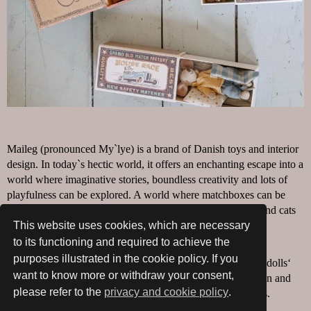
Maileg (pronounced My`lye) is a brand of Danish toys and interior
design. In today`s hectic world, it offers an enchanting escape into a
world where imaginative stories, boundless creativity and lots of
playfulness can be explored. A world where matchboxes can be
beds for mice, princesses are perfect tea-time companions and cats
and mice prove to be the best of friends.
This website uses cookies, which are necessary
to its functioning and required to achieve the
Like one`s imagination, the world of Maileg is constantly
purposes illustrated in the cookie policy. If you
expanding; from the proud maker of baby toys to soft toys, dolls‘
want to know more or withdraw your consent,
houses, dolls’ house furniture and interior design for children and
please refer to the
privacy and cookie policy
.
adults, gift packaging and Christmas and Easter decorations.