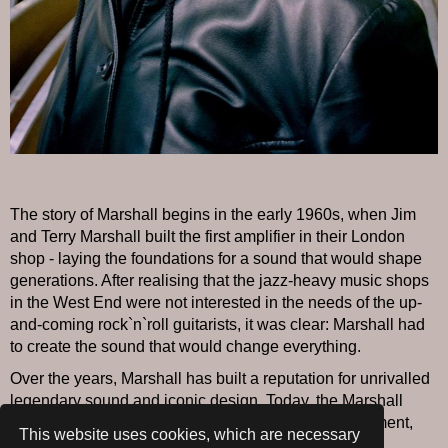
The story of Marshall begins in the early 1960s, when Jim
and Terry Marshall built the first amplifier in their London
shop - laying the foundations for a sound that would shape
generations. After realising that the jazz-heavy music shops
in the West End were not interested in the needs of the up-
and-coming rock`n`roll guitarists, it was clear: Marshall had
to create the sound that would change everything.
Over the years, Marshall has built a reputation for unrivalled
legendary sound and iconic design. Today, the Marshall
name is synonymous with professional music equipment,
This website uses cookies, which are necessary
consumer electronics and a record label that delivers