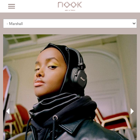
Skip
Toggle
to
navigation
main
content
BRANDS