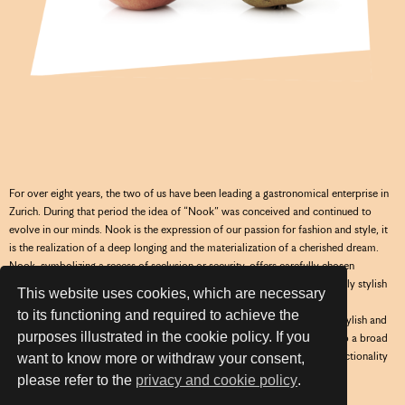
For over eight years, the two of us have been leading a gastronomical enterprise in
Zurich. During that period the idea of “Nook” was conceived and continued to
evolve in our minds. Nook is the expression of our passion for fashion and style, it
is the realization of a deep longing and the materialization of a cherished dream.
Nook, symbolizing a recess of seclusion or security, offers carefully chosen
garments for children and adolescents aged 2 to 16 years, in a marvelously stylish
This website uses cookies, which are necessary
hideout in the heart of Zurich, where we welcome you.
to its functioning and required to achieve the
Our selected brands for Nook, will surprise you every new season with stylish and
purposes illustrated in the cookie policy. If you
trendy outfits of highest quality standards. We attach great importance to a broad
variety of classic and extravagant pieces for our age groups, whereas functionality
want to know more or withdraw your consent,
is always a priority.
please refer to the
privacy and cookie policy
.