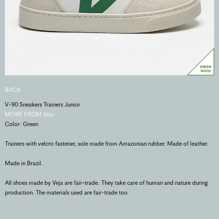
BACK
V-90 Sneakers Trainers Junior
MORE FROM Veja
Color: Green
Trainers with velcro fastener, sole made from Amazonian rubber. Made of leather.
Made in Brazil.
All shoes made by Veja are fair-trade: They take care of human and nature during
production. The materials used are fair-trade too.