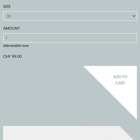
SIZE
AMOUNT
deliverable now
CHF 99.00
ADD TO
CART