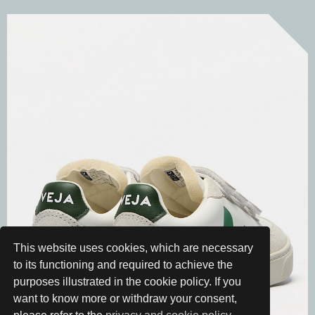
This website uses cookies, which are necessary
to its functioning and required to achieve the
purposes illustrated in the cookie policy. If you
want to know more or withdraw your consent,