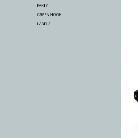
PARTY
GREEN NOOK
LABELS