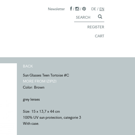
Newsletter
/
/
DE
/
EN
REGISTER
CART
BACK
Sun Glasses Teen Tortoise #C
MORE FROM IZIPIZI
Color: Brown
grey lenses
Size: 15 x 13,7 x 44 cm
100% UV sun protection, categorie 3
With case.