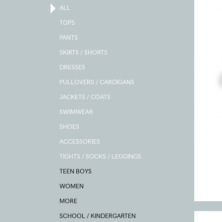
ALL
TOPS
PANTS
SKIRTS / SHORTS
DRESSES
PULLOVERS / CARDIGANS
JACKETS / COATS
SWIMWEAR
SHOES
ACCESSORIES
TIGHTS / SOCKS / LEGGINGS
TEEN BOYS
WOMEN
MORE
SCHOOL / KINDERGARTEN