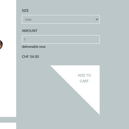
SIZE
AMOUNT
deliverable now
CHF 54.00
ADD TO
CART