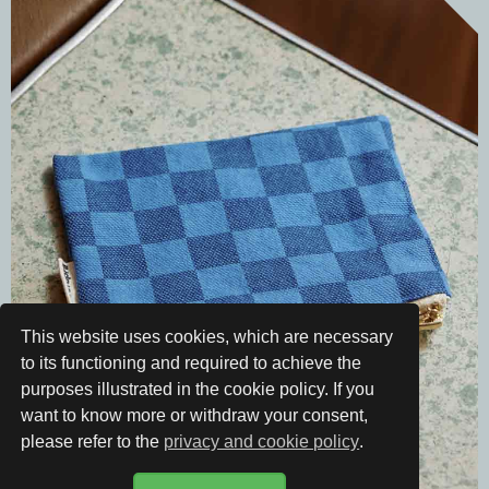
This website uses cookies, which are necessary
to its functioning and required to achieve the
purposes illustrated in the cookie policy. If you
want to know more or withdraw your consent,
please refer to the
privacy and cookie policy
.