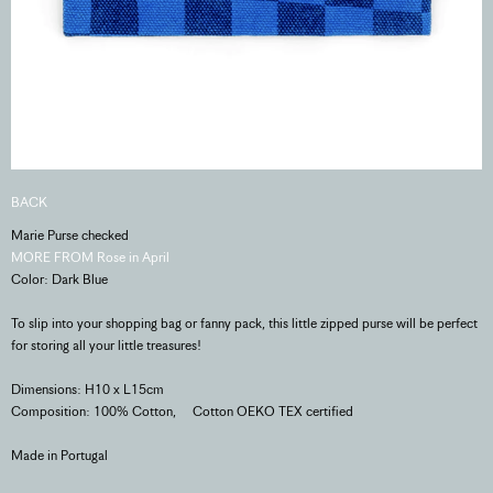
BACK
Marie Purse checked
MORE FROM Rose in April
Color: Dark Blue
To slip into your shopping bag or fanny pack, this little zipped purse will be perfect
for storing all your little treasures!
Dimensions: H10 x L15cm
Composition: 100% Cotton, Cotton OEKO TEX certified
Made in Portugal