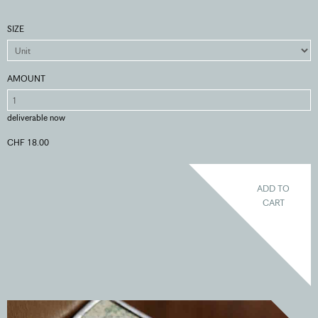
SIZE
AMOUNT
deliverable now
CHF 18.00
ADD TO
CART