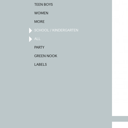
TEEN BOYS
WOMEN
MORE
SCHOOL / KINDERGARTEN
ALL
PARTY
GREEN NOOK
LABELS