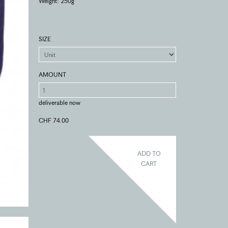
Weight: 250g
SIZE
AMOUNT
deliverable now
CHF 74.00
ADD TO
CART