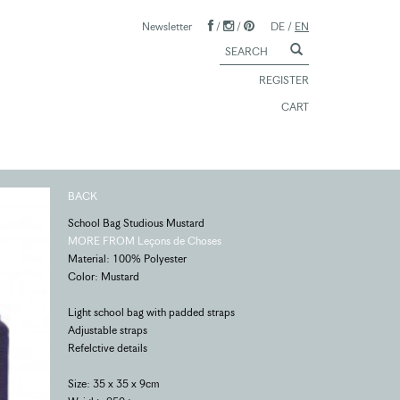
Newsletter
/
/
DE
/
EN
REGISTER
CART
BACK
School Bag Studious Mustard
MORE FROM Leçons de Choses
Material: 100% Polyester
Color: Mustard
Light school bag with padded straps
Adjustable straps
Refelctive details
Size: 35 x 35 x 9cm