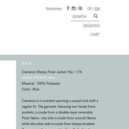
Newsletter
/
/
DE
/
EN
REGISTER
CART
BACK
Cameron Sherpa Polar Jacket 16y / 176
MORE FROM K-Way
Material: 100% Polyester
Color: Blue
Cameron is a overshirt sporting a casual look with a
regular fit. The garment, featuring two handy front
pockets, is made from a double-layer reversible
Polar fabric: one side is made from smooth fleece,
while the other side is made from sherpa brushed