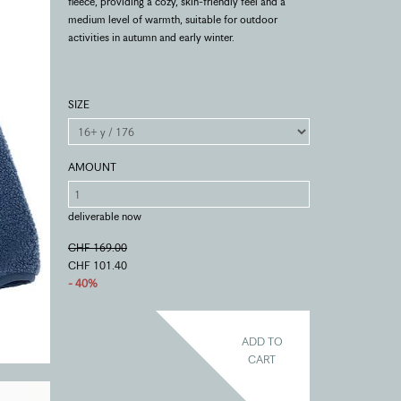
fleece, providing a cozy, skin-friendly feel and a
medium level of warmth, suitable for outdoor
activities in autumn and early winter.
SIZE
AMOUNT
deliverable now
CHF 169.00
CHF 101.40
- 40%
ADD TO
CART