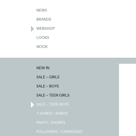
Skip
to
NEWS
main
BRANDS
content
WEBSHOP
LOOKS
NOOK
NEW IN
SALE – GIRLS
SALE – BOYS
SALE – TEEN GIRLS
SALE – TEEN BOYS
T-SHIRTS / SHIRTS
PANTS / SHORTS
PULLOVERS / CARDIGANS