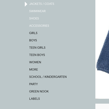
JACKETS / COATS
SWIMWEAR
SHOES
ACCESSORIES
GIRLS
BOYS
TEEN GIRLS
TEEN BOYS
WOMEN
MORE
SCHOOL / KINDERGARTEN
PARTY
GREEN NOOK
LABELS