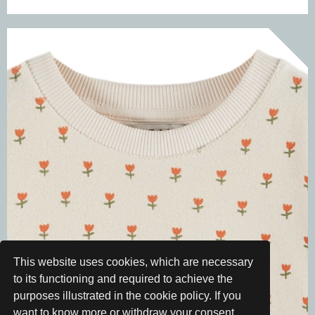
This website uses cookies, which are necessary
to its functioning and required to achieve the
purposes illustrated in the cookie policy. If you
want to know more or withdraw your consent,