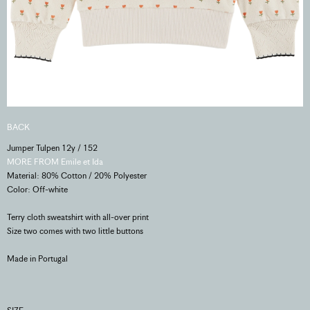
BACK
Jumper Tulpen 12y / 152
MORE FROM Emile et Ida
Material: 80% Cotton / 20% Polyester
Color: Off-white
Terry cloth sweatshirt with all-over print
Size two comes with two little buttons
Made in Portugal