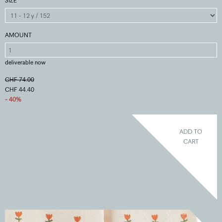
SIZE
AMOUNT
deliverable now
CHF 74.00
CHF 44.40
- 40%
ADD TO
CART