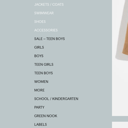
JACKETS / COATS
SWIMWEAR
SHOES
ACCESSORIES
SALE – TEEN BOYS
GIRLS
BOYS
TEEN GIRLS
TEEN BOYS
WOMEN
MORE
SCHOOL / KINDERGARTEN
PARTY
GREEN NOOK
LABELS