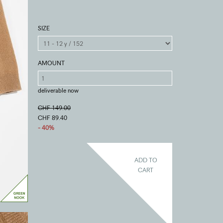
SIZE
AMOUNT
deliverable now
CHF 149.00
CHF 89.40
- 40%
ADD TO
CART