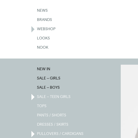
Skip
to
NEWS
main
BRANDS
content
WEBSHOP
LOOKS
NOOK
NEW IN
SALE – GIRLS
SALE – BOYS
SALE – TEEN GIRLS
TOPS
PANTS / SHORTS
DRESSES / SKIRTS
PULLOVERS / CARDIGANS