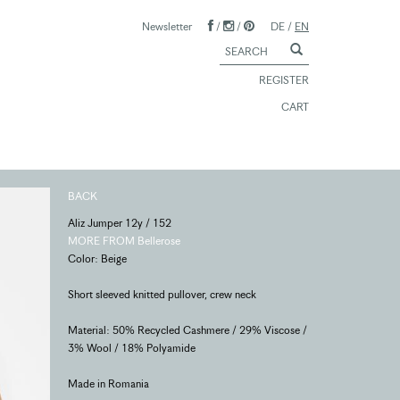
Newsletter
/
/
DE
/
EN
REGISTER
CART
BACK
Aliz Jumper 12y / 152
MORE FROM Bellerose
Color: Beige
Short sleeved knitted pullover, crew neck
Material: 50% Recycled Cashmere / 29% Viscose /
3% Wool / 18% Polyamide
Made in Romania