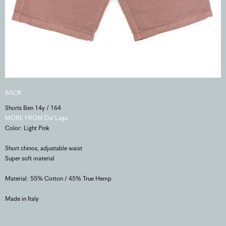
BACK
Shorts Ben 14y / 164
MORE FROM Dal Lago
Color: Light Pink
Short chinos, adjustable waist
Super soft material
Material: 55% Cotton / 45% True Hemp
Made in Italy