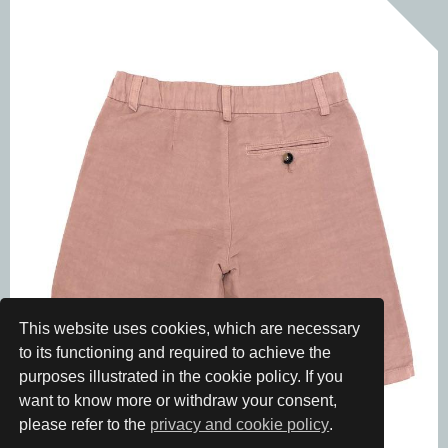
This website uses cookies, which are necessary
to its functioning and required to achieve the
purposes illustrated in the cookie policy. If you
want to know more or withdraw your consent,
please refer to the
privacy and cookie policy
.