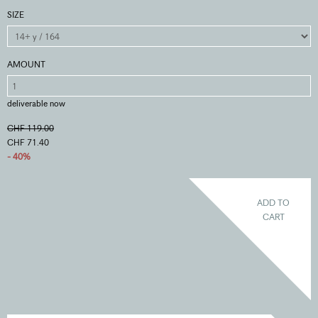
SIZE
AMOUNT
deliverable now
CHF 119.00
CHF 71.40
- 40%
ADD TO
CART