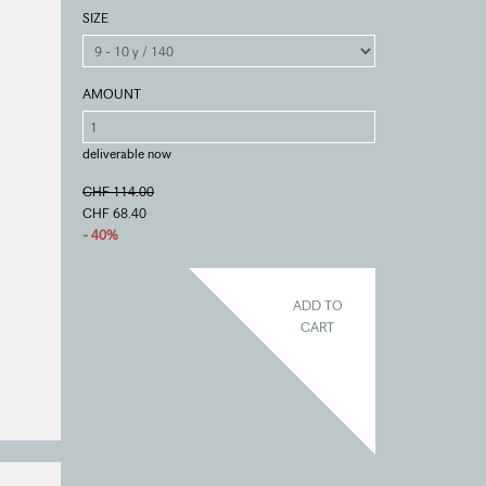
SIZE
AMOUNT
deliverable now
CHF 114.00
CHF 68.40
- 40%
ADD TO
CART