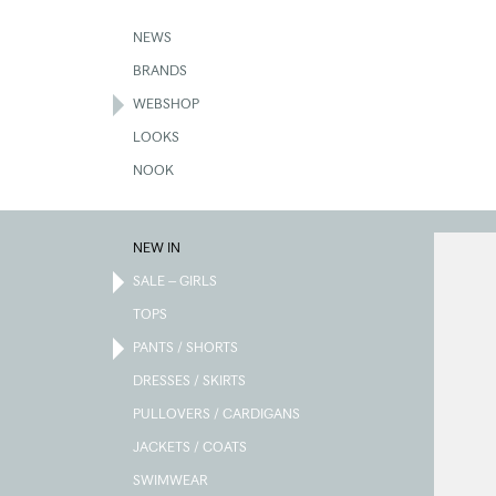
Skip
to
NEWS
main
BRANDS
content
WEBSHOP
LOOKS
NOOK
NEW IN
SALE – GIRLS
TOPS
PANTS / SHORTS
DRESSES / SKIRTS
PULLOVERS / CARDIGANS
JACKETS / COATS
SWIMWEAR