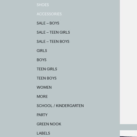
SHOES
ACCESSORIES
SALE – BOYS
SALE – TEEN GIRLS
SALE – TEEN BOYS
GIRLS
BOYS
TEEN GIRLS
TEEN BOYS
WOMEN
MORE
SCHOOL / KINDERGARTEN
PARTY
GREEN NOOK
LABELS