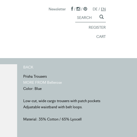
Newsletter
/
/
DE
/
EN
REGISTER
CART
BACK
Prisha Trousers
MORE FROM Bellerose
Color: Blue
Low-cut, wide cargo trousers with patch pockets
Adjustable waistband with belt loops.
Material: 35% Cotton / 65% Lyocell