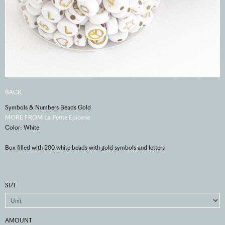
BACK
Symbols & Numbers Beads Gold
MORE FROM La Petite Epicerie
Color: White
Box filled with 200 white beads with gold symbols and letters
SIZE
AMOUNT