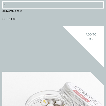
deliverable now
CHF 11.00
ADD TO
CART