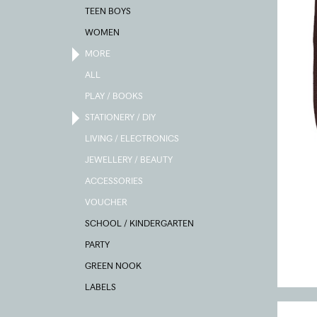
TEEN BOYS
WOMEN
MORE
ALL
PLAY / BOOKS
STATIONERY / DIY
LIVING / ELECTRONICS
JEWELLERY / BEAUTY
ACCESSORIES
VOUCHER
SCHOOL / KINDERGARTEN
PARTY
GREEN NOOK
LABELS