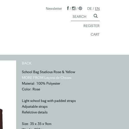
Newsletter
/
/
DE
/
EN
REGISTER
CART
BACK
School Bag Studious Rose & Yellow
MORE FROM Leçons de Choses
Material: 100% Polyester
Color: Rose
Light school bag with padded straps
Adjustable straps
Refelctive details
Size: 35 x 35 x 9cm