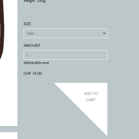
Weight: 250g
SIZE
AMOUNT
deliverable now
CHF 74.00
ADD TO
CART