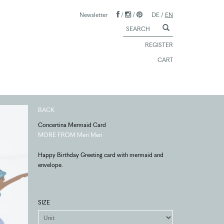
Newsletter
/
/
DE
/
EN
REGISTER
CART
BACK
Concertina Mermaid Card
MORE FROM Meri Meri
Happy Birthday Greeting card with mermaid and
envelope.
SIZE