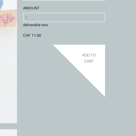
AMOUNT
deliverable now
CHF 11.00
ADD TO
CART