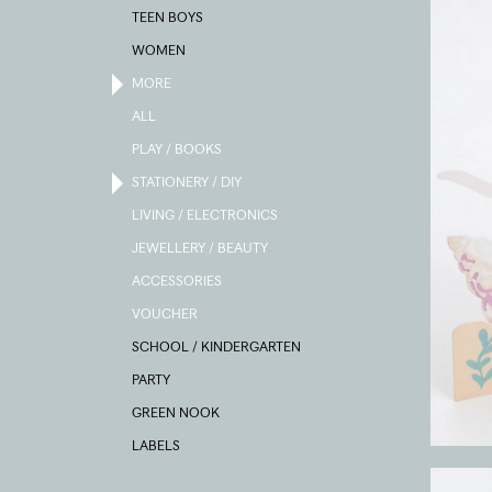
TEEN BOYS
WOMEN
MORE
ALL
PLAY / BOOKS
STATIONERY / DIY
LIVING / ELECTRONICS
JEWELLERY / BEAUTY
ACCESSORIES
VOUCHER
SCHOOL / KINDERGARTEN
PARTY
GREEN NOOK
LABELS