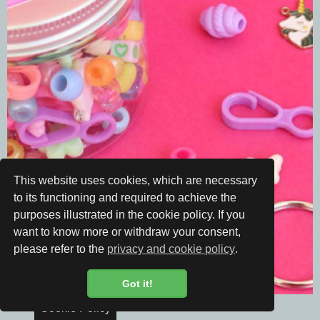
This website uses cookies, which are necessary
to its functioning and required to achieve the
purposes illustrated in the cookie policy. If you
want to know more or withdraw your consent,
please refer to the
privacy and cookie policy
.
Got it!
Cookie Policy