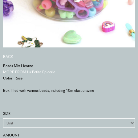
BACK
Beads Mix Licorne
MORE FROM La Petite Epicerie
Color: Rose
Box filled with various beads, including 10m elastic twine
SIZE
AMOUNT