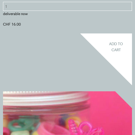
deliverable now
CHF 16.00
ADD TO
CART