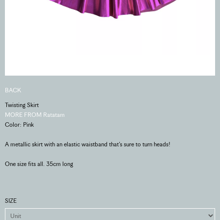
BACK
Twisting Skirt
MORE FROM Ratatam
Color: Pink
A metallic skirt with an elastic waistband that’s sure to turn heads!
One size fits all. 35cm long
SIZE