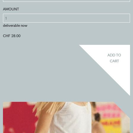
AMOUNT
deliverable now
CHF 28.00
ADD TO
CART