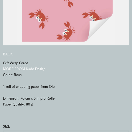
BACK
Gift Wrap Crabs
MORE FROM Kado Design
Color: Rose
1 roll of wrapping paper from Ole
Dimenson: 70 cm x 3 m pro Rolle
Paper Quality: 80 g
SIZE