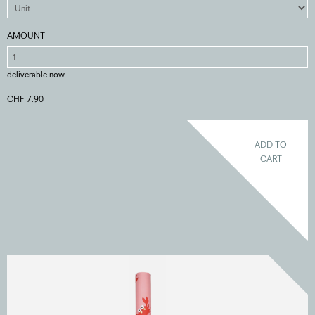
AMOUNT
deliverable now
CHF 7.90
ADD TO
CART