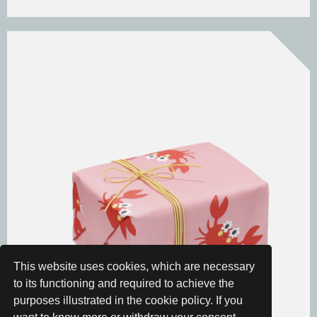
This website uses cookies, which are necessary
to its functioning and required to achieve the
purposes illustrated in the cookie policy. If you